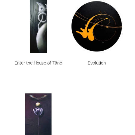
Enter the House of Tāne
Evolution