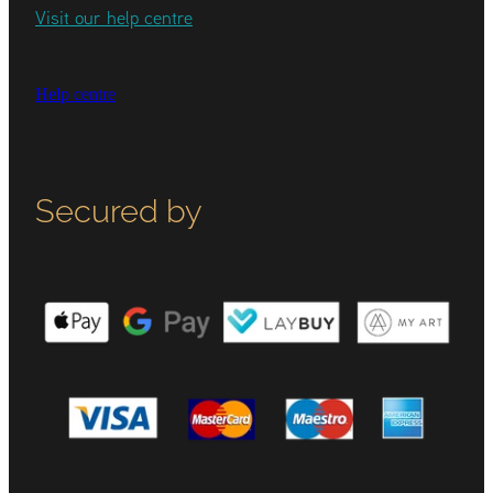
Visit our help centre
Help centre
Secured by