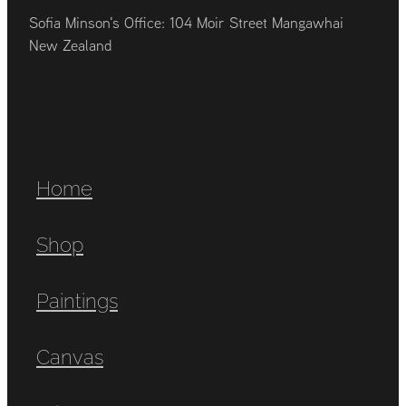
Sofia Minson's Office: 104 Moir Street Mangawhai
New Zealand
Home
Shop
Paintings
Canvas