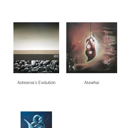
Aotearoa's Evolution
Atawhai