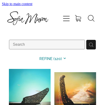
Skip to main content
Home
Shop
Paintings
Canvas
REFINE (
120
)
Prints
Blog
About Sofia Minson