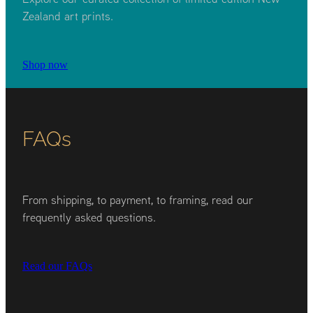
Zealand art prints.
Shop now
FAQs
From shipping, to payment, to framing, read our
frequently asked questions.
Read our FAQs