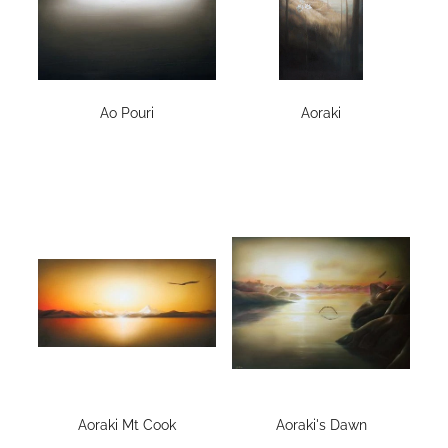
Ao Pouri
Aoraki
Aoraki Mt Cook
Aoraki's Dawn