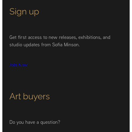
Sign up
Get first access to new releases, exhibitions, and
studio updates from Sofia Minson.
Join Now
Art buyers
Do you have a question?