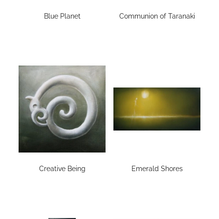
Blue Planet
Communion of Taranaki
Creative Being
Emerald Shores