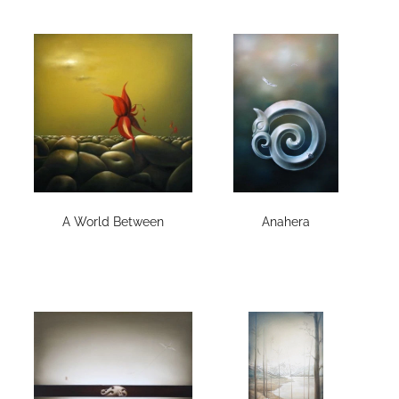
A World Between
Anahera