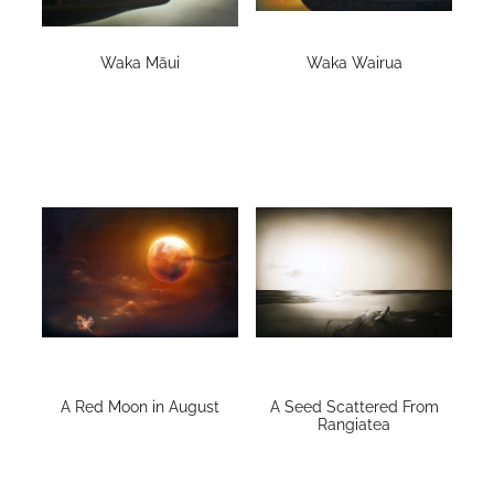
Contact
Waka Māui
Waka Wairua
My Account
A Red Moon in August
A Seed Scattered From
Rangiatea