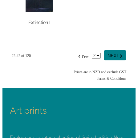
Extinction I
G
f
NEXT
22-42 of 120
Prev
Prices are in NZD and exclude GST
Terms & Conditions
Art prints
Explore our curated collection of limited edition New