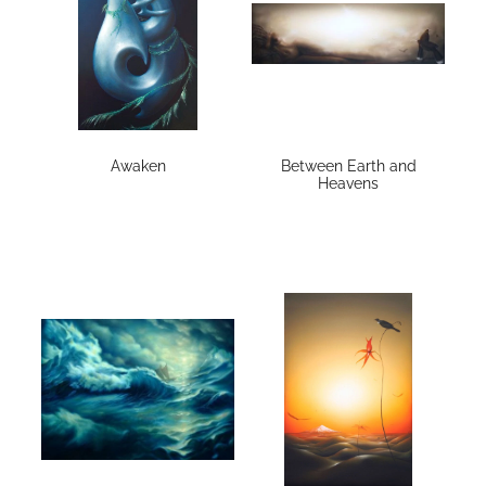
Awaken
Between Earth and
Heavens