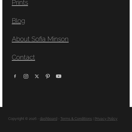
Prints
Blog
About Sofia Minson
Contact
Copyright © 2026 -
dashboard
-
Terms & Conditions
|
Privacy Policy