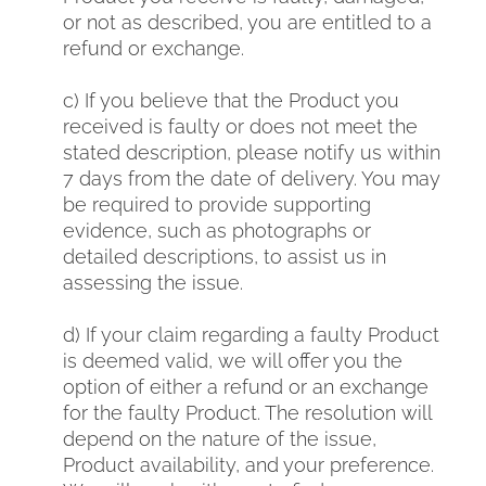
or not as described, you are entitled to a
refund or exchange.
c) If you believe that the Product you
received is faulty or does not meet the
stated description, please notify us within
7 days from the date of delivery. You may
be required to provide supporting
evidence, such as photographs or
detailed descriptions, to assist us in
assessing the issue.
d) If your claim regarding a faulty Product
is deemed valid, we will offer you the
option of either a refund or an exchange
for the faulty Product. The resolution will
depend on the nature of the issue,
Product availability, and your preference.