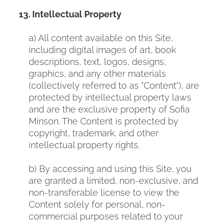
13. Intellectual Property
a) All content available on this Site,
including digital images of art, book
descriptions, text, logos, designs,
graphics, and any other materials
(collectively referred to as "Content"), are
protected by intellectual property laws
and are the exclusive property
of Sofia
Minson. The Content is protected by
copyright, trademark, and other
intellectual property rights.
b) By accessing and using this Site, you
are granted a limited, non-exclusive, and
non-transferable license to view the
Content solely for personal, non-
commercial purposes related to your