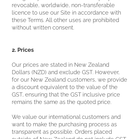
revocable, worldwide, non-transferable
licence to use our Site in accordance with
these Terms. All other uses are prohibited
without written consent.
2. Prices
Our prices are stated in New Zealand
Dollars (NZD) and exclude GST. However,
for our New Zealand customers, we provide
a discount equivalent to the value of the
GST, ensuring that the GST inclusive price
remains the same as the quoted price.
We value our international customers and
want to make the purchasing process as
transparent as possible. Orders placed
outside of New Zealand do not include GST.