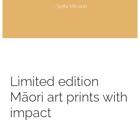
- Sofia Minson
Limited edition
Māori art prints with
impact