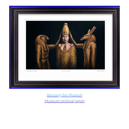
Blessing the Pharaoh
Museum archival paper