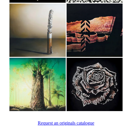
View item
View item
View item
View item
Request an originals catalogue