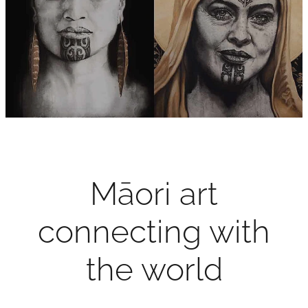
Contact
My Account
Māori art
connecting with
the world