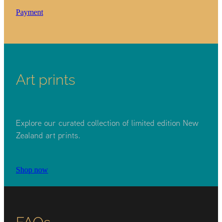
Payment
Art prints
Explore our curated collection of limited edition New
Zealand art prints.
Shop now
FAQs