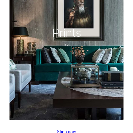
Prints
>>
Shop now