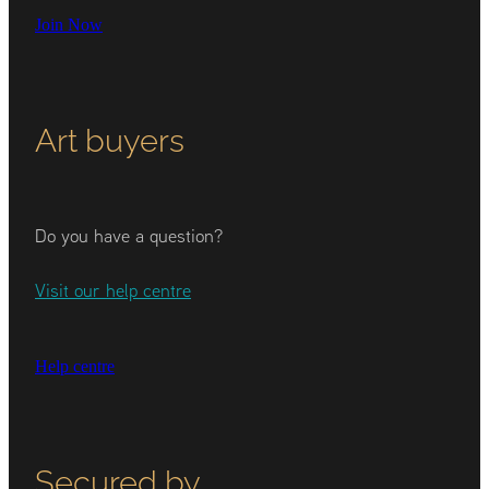
Join Now
Art buyers
Do you have a question?
Visit our help centre
Help centre
Secured by