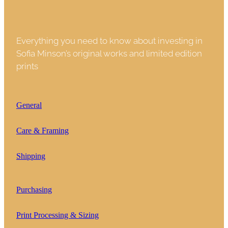
Everything you need to know about investing in
Sofia Minson’s original works and limited edition
prints
General
Care & Framing
Shipping
Purchasing
Print Processing & Sizing