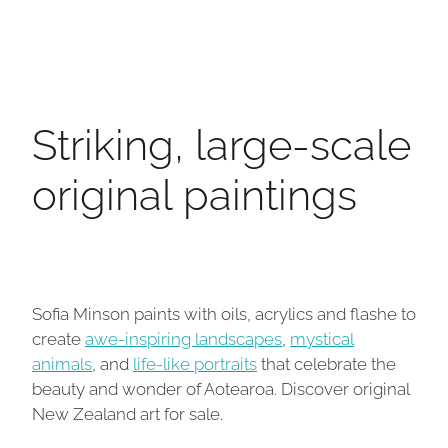
Striking, large-scale
original paintings
Sofia Minson paints with oils, acrylics and flashe to
create
awe-inspiring landscapes
,
mystical
animals
, and
life-like portraits
that celebrate the
beauty and wonder of Aotearoa. Discover original
New Zealand art for sale.