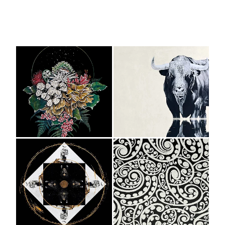
View item
View item
View item
View item