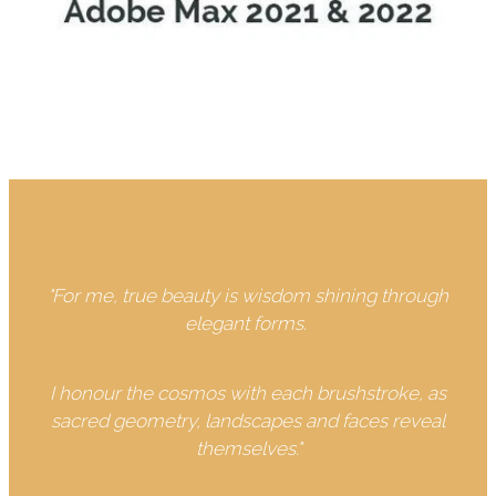
"For me, true beauty is wisdom shining through
elegant forms.
I honour the cosmos with each brushstroke, as
sacred geometry, landscapes and faces reveal
themselves."