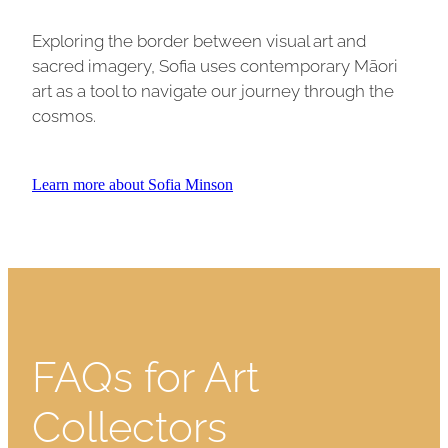
Exploring the border between visual art and
sacred imagery, Sofia uses contemporary Māori
art as a tool to navigate our journey through the
cosmos.
Learn more about Sofia Minson
FAQs for Art
Collectors