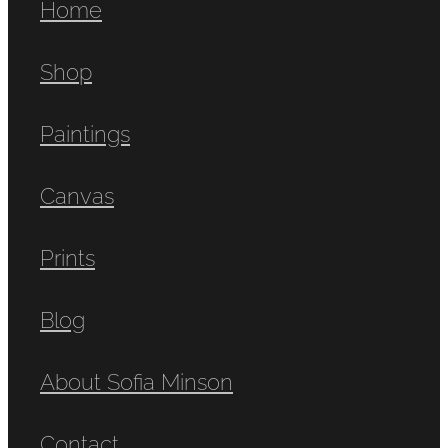
Home
Shop
Paintings
Canvas
Prints
Blog
About Sofia Minson
Contact