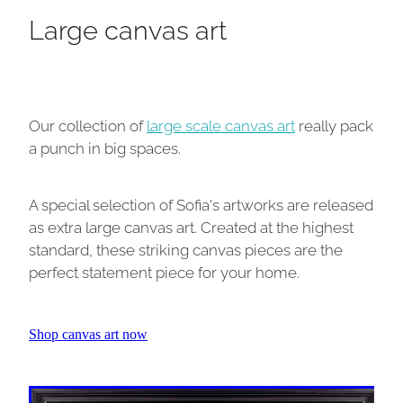
Large canvas art
Our collection of
large scale canvas art
really pack
a punch in big spaces.
A special selection of Sofia's artworks are released
as extra large canvas art. Created at the highest
standard, these striking canvas pieces are the
perfect statement piece for your home.
Shop canvas art now