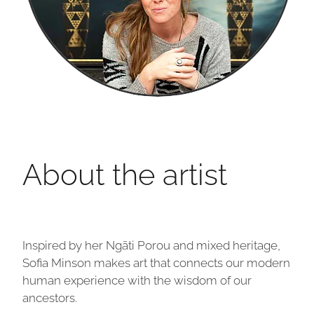
About the artist
Inspired by her Ngāti Porou and mixed heritage,
Sofia Minson makes art that connects our modern
human experience with the wisdom of our
ancestors.