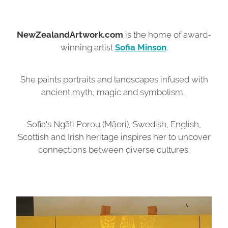
NewZealandArtwork.com
is the home of award-
winning artist
Sofia Minson
.
She paints portraits and landscapes infused with
ancient myth, magic and symbolism.
Sofia's Ngāti Porou (Māori), Swedish, English,
Scottish and Irish heritage inspires her to uncover
connections between diverse cultures.
Originals