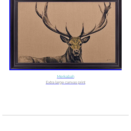
Merkabah
Extra large canvas print