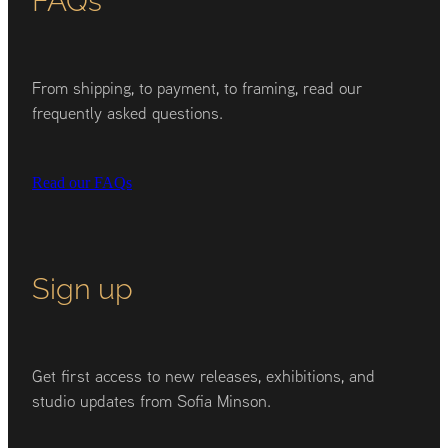
From shipping, to payment, to framing, read our
frequently asked questions.
Read our FAQs
Sign up
Get first access to new releases, exhibitions, and
studio updates from Sofia Minson.