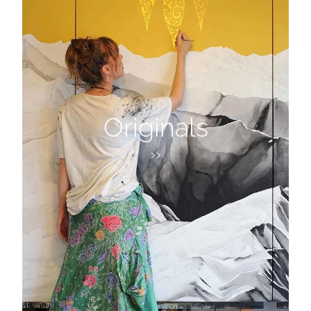
Originals
>>