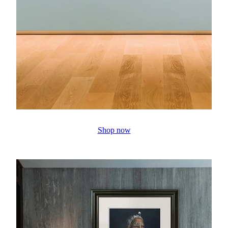
Shop now
Prints