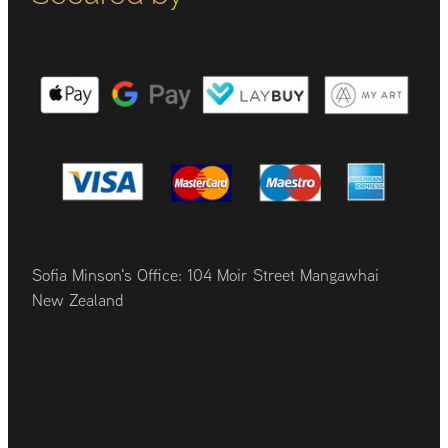
Sofia Minson's Office: 104 Moir Street Mangawhai
New Zealand