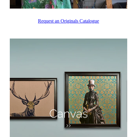
Request an Originals Catalogue
Canvas
Canvas
>>