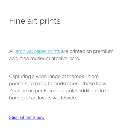
Fine art prints
All
archival paper prints
are printed on premium
acid-free museum archival card.
Capturing a wide range of themes - from
portraits, to birds, to landscapes - these New
Zealand art prints are a popular additions to the
homes of art lovers worldwide.
Shop art prints now