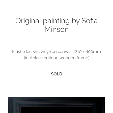
Contact
Original painting by Sofia
Minson
My Account
Flashe (acrylic vinyl) on canvas. 1210 x 800mm
(incl black antique wooden frame)
SOLD