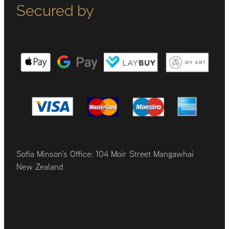
Secured by
Sofia Minson's Office: 104 Moir Street Mangawhai
New Zealand