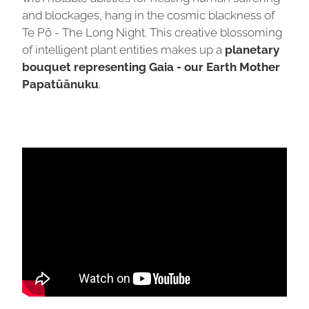
and blockages, hang in the cosmic blackness of
Te Pō - The Long Night. This creative blossoming
of intelligent plant entities makes up a
planetary
bouquet representing Gaia - our Earth Mother
Papatūānuku
.