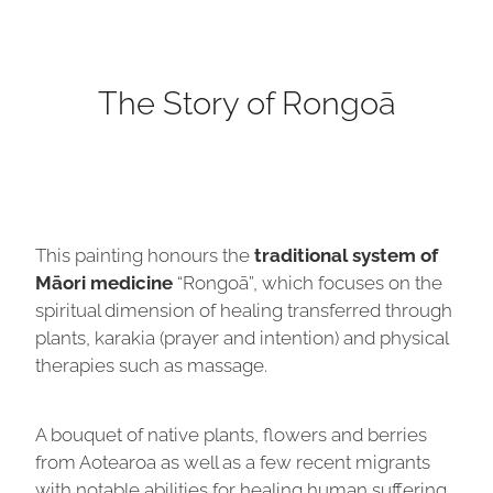
The Story of Rongoā
This painting honours the
traditional system of
Māori medicine
“Rongoā”, which focuses on the
spiritual dimension of healing transferred through
plants, karakia (prayer and intention) and physical
therapies such as massage.
A bouquet of native plants, flowers and berries
from Aotearoa as well as a few recent migrants
with notable abilities for healing human suffering