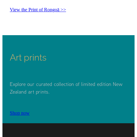
View the Print of Rongoā >>
Art prints
Explore our curated collection of limited edition New
Zealand art prints.
Shop now