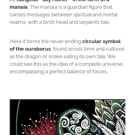
manaia
. The manaia is a guardian figure that
carries messages between spiritual and mortal
realms, with a bird’s head and serpent’s tale.
Here it forms the never ending
circular symbol
of the ouroborus
, found across time and cultures
as the dragon or snake eating its own tale. We
could see this as the idea of a complete universe,
encompassing a perfect balance of forces.