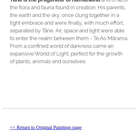
the flora and fauna found in creation. His parents,
the earth and the sky, once clung together in a
tight embrace and were finally, with much effort,
separated by Tāne. Air, space and light were able
to enter the realm between them - Te Ao Mārama.
From a confined world of darkness came an
expansive World of Light, perfect for the growth
of plants, animals and ourselves.
<< Return to Original Paintings page