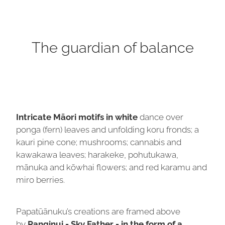
The guardian of balance
Intricate Māori motifs in white
dance over
ponga (fern) leaves and unfolding koru fronds; a
kauri pine cone; mushrooms; cannabis and
kawakawa leaves; harakeke, pohutukawa,
mānuka and kōwhai flowers; and red karamu and
miro berries.
Papatūānuku’s creations are framed above
by
Ranginui - Sky Father - in the form of a