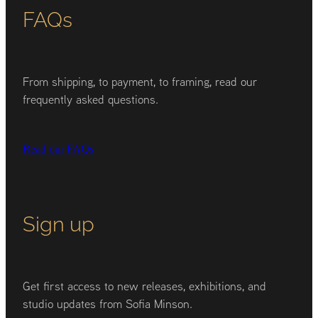
FAQs
From shipping, to payment, to framing, read our
frequently asked questions.
Read our FAQs
Sign up
Get first access to new releases, exhibitions, and
studio updates from Sofia Minson.