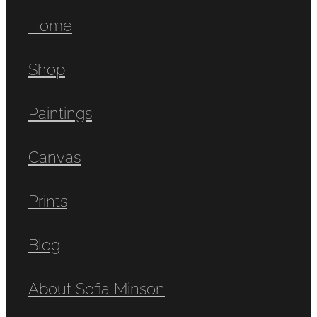
Home
Shop
Paintings
Canvas
Prints
Blog
About Sofia Minson