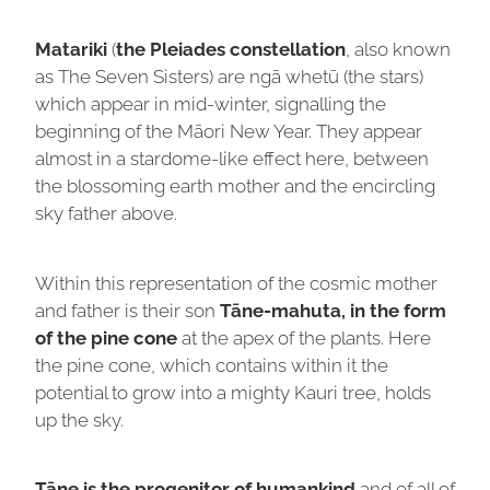
Matariki
(
the Pleiades constellation
, also known
as The Seven Sisters) are ngā whetū (the stars)
which appear in mid-winter, signalling the
beginning of the Māori New Year. They appear
almost in a stardome-like effect here, between
the blossoming earth mother and the encircling
sky father above.
Within this representation of the cosmic mother
and father is their son
Tāne-mahuta, in the form
of the pine cone
at the apex of the plants. Here
the pine cone, which contains within it the
potential to grow into a mighty Kauri tree, holds
up the sky.
Tāne is the progenitor of humankind
and of all of