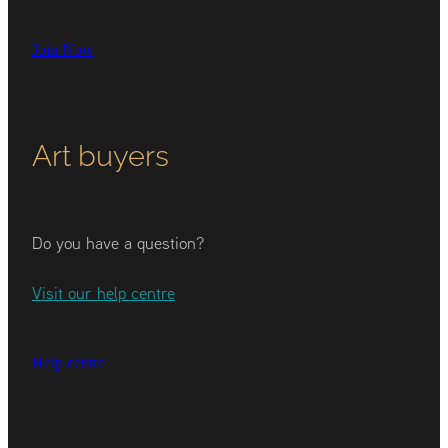
Join Now
Art buyers
Do you have a question?
Visit our help centre
Help centre