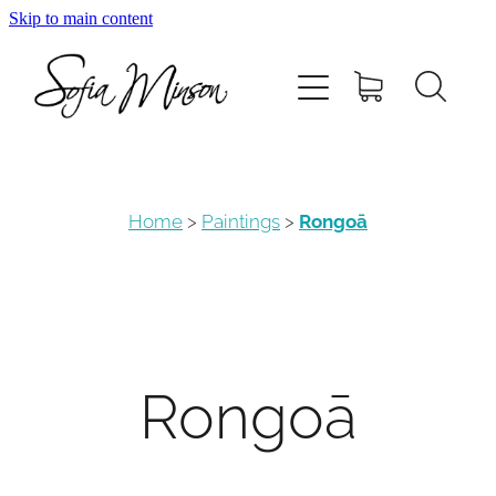
Skip to main content
Home
Shop
Paintings
Home
>
Paintings
>
Rongoā
Canvas
Prints
Rongoā
Blog
About Sofia Minson