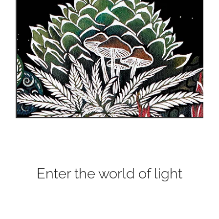
Enter the world of light