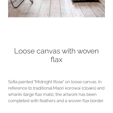
Loose canvas with woven
flax
Sofia painted "Midnight Rose" on loose canvas. In
reference to traditional Maori korowai (cloaks) and
whariki (large flax mats), the artwork has been
completed with feathers and a woven flax border.