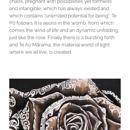
chaos, pregnant with possibilities yet formless
and intangible, which has always existed and
which contains “unlimited potential for being”. Te
Pō follows. It is aeons in the womb, from which
comes the wind of life and an dynamic unfolding,
just like the rose. Finally there is a bursting forth
and Te Ao Mārama, the material world of light
where we all live, is created.