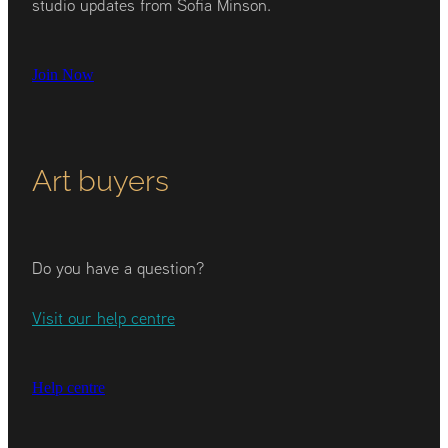
studio updates from Sofia Minson.
Join Now
Art buyers
Do you have a question?
Visit our help centre
Help centre