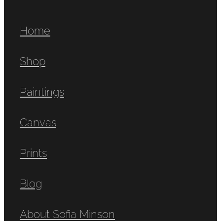
Home
Shop
Paintings
Canvas
Prints
Blog
About Sofia Minson