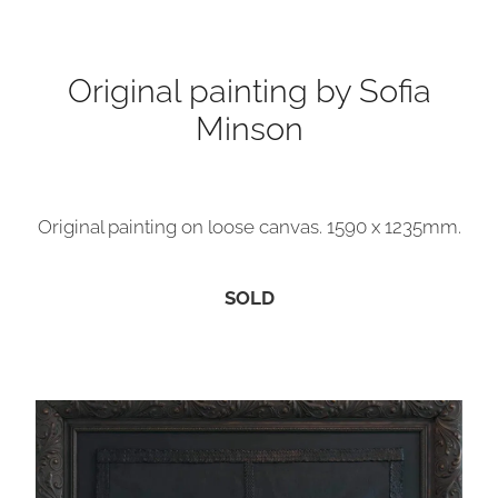
Contact
Original painting by Sofia
Minson
My Account
Original painting on loose canvas. 1590 x 1235mm.
SOLD