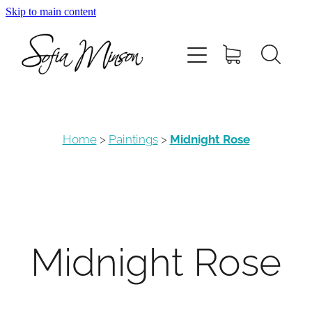
Skip to main content
Home
Shop
Paintings
Home
>
Paintings
>
Midnight Rose
Canvas
Prints
Midnight Rose
Blog
About Sofia Minson