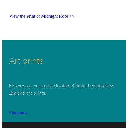
View the Print of Midnight Rose >>
Art prints
Explore our curated collection of limited edition New
Zealand art prints.
Shop now