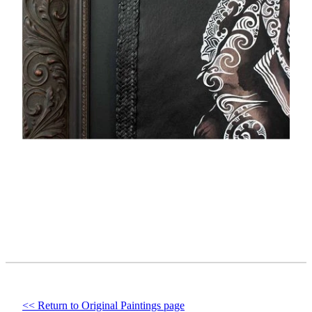
<< Return to Original Paintings page