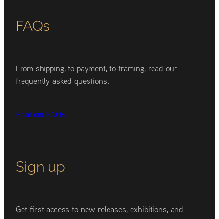
FAQs
From shipping, to payment, to framing, read our
frequently asked questions.
Read our FAQs
Sign up
Get first access to new releases, exhibitions, and