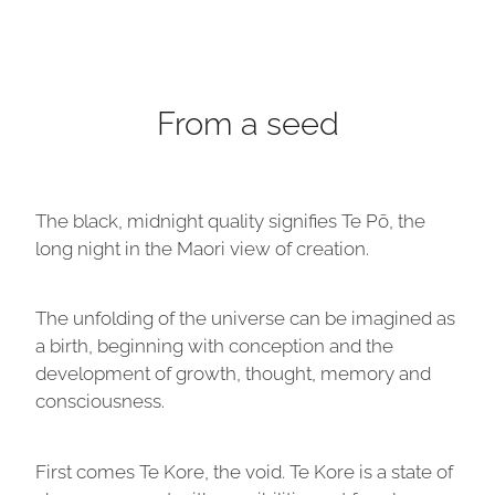
From a seed
The black, midnight quality signifies Te Pō, the
long night in the Maori view of creation.
The unfolding of the universe can be imagined as
a birth, beginning with conception and the
development of growth, thought, memory and
consciousness.
First comes Te Kore, the void. Te Kore is a state of