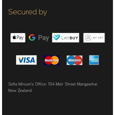
Secured by
Sofia Minson's Office: 104 Moir Street Mangawhai
New Zealand