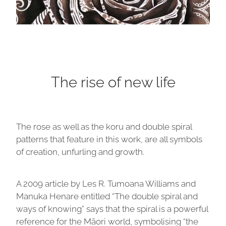
The rise of new life
The rose as well as the koru and double spiral
patterns that feature in this work, are all symbols
of creation, unfurling and growth.
A 2009 article by Les R. Tumoana Williams and
Manuka Henare entitled “The double spiral and
ways of knowing” says that the spiral is a powerful
reference for the Māori world, symbolising “the