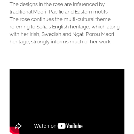
The designs in the rose are influenced by
traditional Maori, Pacific and Eastern motifs.
The rose continues the multi-cultural theme
referring to Sofia's English heritage, which along
with her Irish, Swedish and Ngati Porou Maori
heritage, strongly informs much of her work.