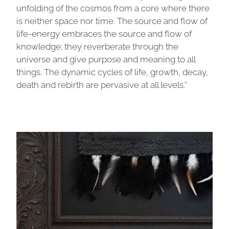
unfolding of the cosmos from a core where there
is neither space nor time. The source and flow of
life-energy embraces the source and flow of
knowledge; they reverberate through the
universe and give purpose and meaning to all
things. The dynamic cycles of life, growth, decay,
death and rebirth are pervasive at all levels.”