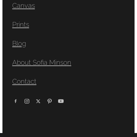
Canvas
Prints
Blog
About Sofia Minson
Contact