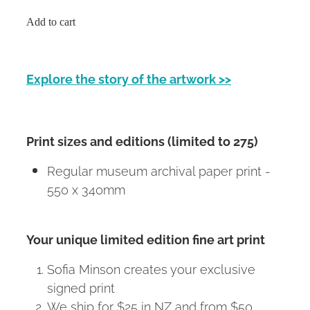
Add to cart
Explore the story of the artwork >>
Print sizes and editions (limited to 275)
Regular museum archival paper print -
550 x 340mm
Your unique limited edition fine art print
Sofia Minson creates your exclusive
signed print
We ship for $25 in NZ and from $50