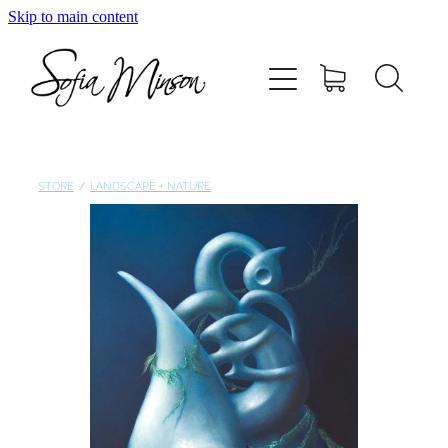
Skip to main content
Home
Shop
Paintings
STORE
/
LANDSCAPE + NATURE
Canvas
Prints
Blog
About Sofia Minson