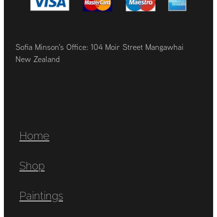
Sofia Minson's Office: 104 Moir Street Mangawhai
New Zealand
Home
Shop
Paintings