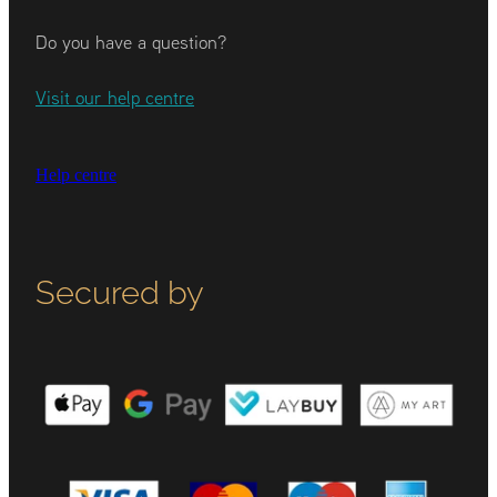
Do you have a question?
Visit our help centre
Help centre
Secured by