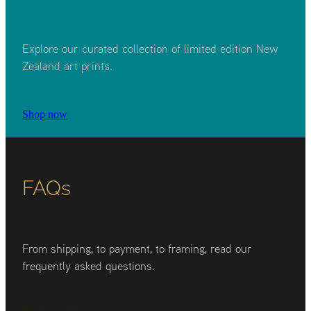
Explore our curated collection of limited edition New
Zealand art prints.
Shop now
FAQs
From shipping, to payment, to framing, read our
frequently asked questions.