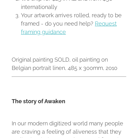
internationally
Your artwork arrives rolled, ready to be
framed - do you need help?
Request
framing guidance
Original painting SOLD, oil painting on
Belgian portrait linen, 485 x 300mm, 2010
The story of Awaken
In our modern digitized world many people
are craving a feeling of aliveness that they