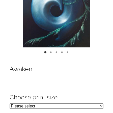
Contact
My Account
Awaken
Choose print size