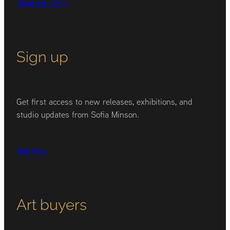
Read our FAQs
Sign up
Get first access to new releases, exhibitions, and
studio updates from Sofia Minson.
Join Now
Art buyers