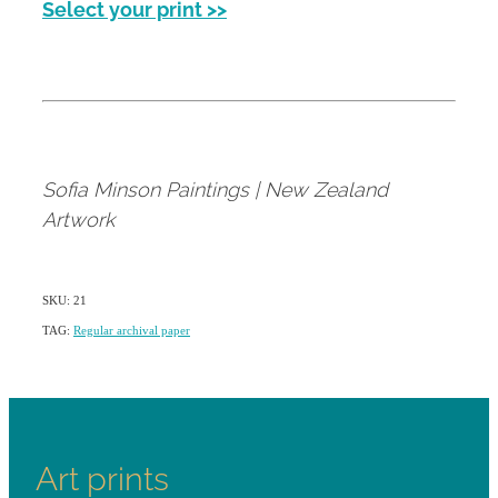
Select your print >>
Sofia Minson Paintings | New Zealand
Artwork
SKU: 21
TAG:
Regular archival paper
Art prints