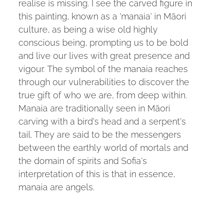
realise is missing. I see the carved figure in
this painting, known as a 'manaia' in Māori
culture, as being a wise old highly
conscious being, prompting us to be bold
and live our lives with great presence and
vigour. The symbol of the manaia reaches
through our vulnerabilities to discover the
true gift of who we are, from deep within.
Manaia are traditionally seen in Māori
carving with a bird's head and a serpent's
tail. They are said to be the messengers
between the earthly world of mortals and
the domain of spirits and Sofia's
interpretation of this is that in essence,
manaia are angels.