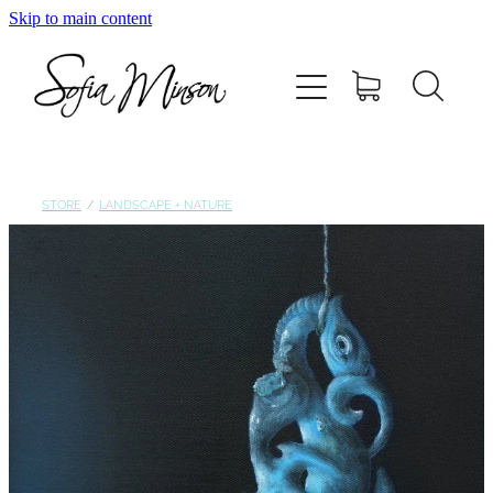
Skip to main content
Home
Shop
Paintings
STORE
/
LANDSCAPE + NATURE
Canvas
Prints
Blog
About Sofia Minson