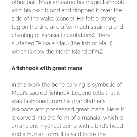
other bait, Maui smeared his magic fishhook
with his own blood and dropped it over the
side of the waka (canoe). He felt a strong
tug on the line and after much straining and
chanting of karakia (incantations), there
surfaced Te Ika a Maui (the fish of Maui),
which is now the North Island of NZ.
A fishhook with great mana
In this work the bone carving is symbolic of
Maui's sacred fishhook. Legend tells that it
was fashioned from his grandfather's
jawbone and possessed great mana. Here it
is carved into the form of a manaia, which is
an ancient mythical being with a bird's head
and a human form. It is said to be the