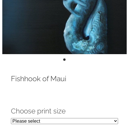
Contact
My Account
Fishhook of Maui
Choose print size