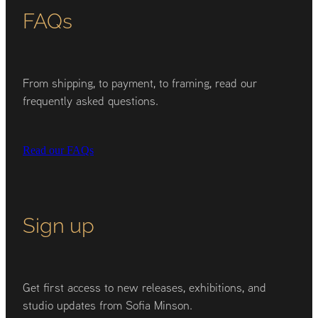
FAQs
From shipping, to payment, to framing, read our
frequently asked questions.
Read our FAQs
Sign up
Get first access to new releases, exhibitions, and
studio updates from Sofia Minson.