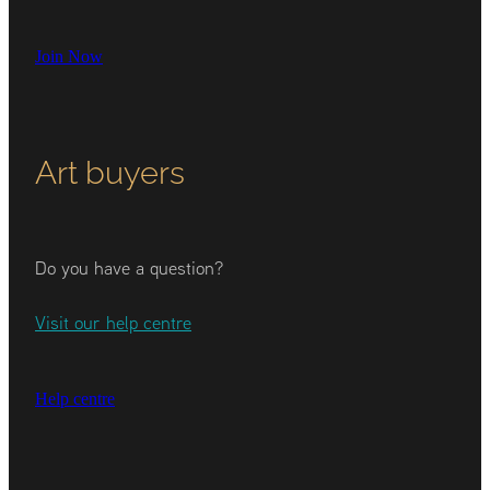
Join Now
Art buyers
Do you have a question?
Visit our help centre
Help centre