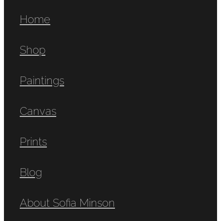
Home
Shop
Paintings
Canvas
Prints
Blog
About Sofia Minson