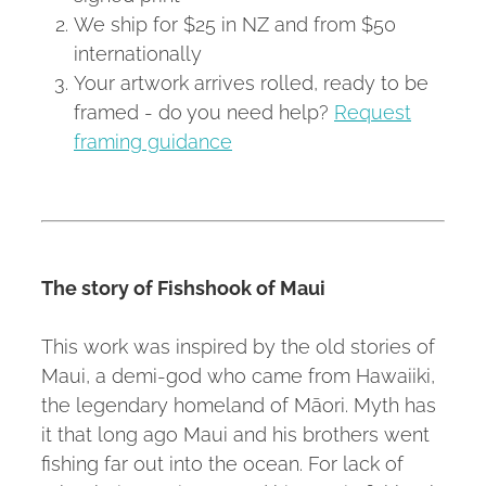
We ship for $25 in NZ and from $50
internationally
Your artwork arrives rolled, ready to be
framed - do you need help?
Request
framing guidance
The story of Fishshook of Maui
This work was inspired by the old stories of
Maui, a demi-god who came from Hawaiiki,
the legendary homeland of Māori. Myth has
it that long ago Maui and his brothers went
fishing far out into the ocean. For lack of