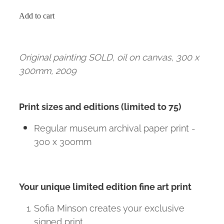
Add to cart
Original painting SOLD, oil on canvas, 300 x
300mm, 2009
Print sizes and editions (limited to 75)
Regular museum archival paper print -
300 x 300mm
Your unique limited edition fine art print
Sofia Minson creates your exclusive
signed print