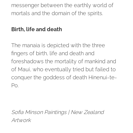
messenger between the earthly world of
mortals and the domain of the spirits.
Birth, life and death
The manaia is depicted with the three
fingers of birth, life and death and
foreshadows the mortality of mankind and
of Maui, who eventually tried but failed to
conquer the goddess of death Hinenui-te-
Po.
Sofia Minson Paintings | New Zealand
Artwork