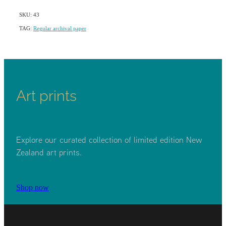
SKU: 43
TAG:
Regular archival paper
Art prints
Explore our curated collection of limited edition New
Zealand art prints.
Shop now