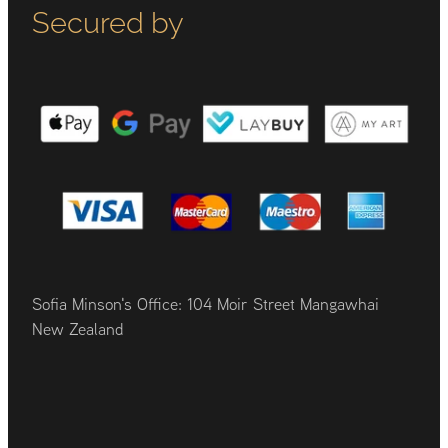
Secured by
Sofia Minson's Office: 104 Moir Street Mangawhai
New Zealand