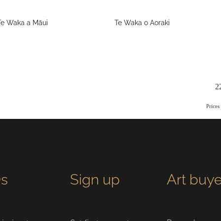
Te Waka a Māui
Te Waka o Aoraki
2
Price
s
Sign up
Art buye