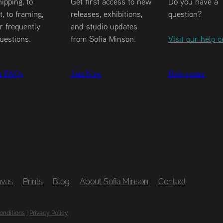
ipping, to
Get first access to new
Do you have a
, to framing,
releases, exhibitions,
question?
r frequently
and studio updates
uestions.
from Sofia Minson.
Visit our help c
r FAQs
Join Now
Help centre
vas
Prints
Blog
About Sofia Minson
Contact
onditions
|
Privacy Policy