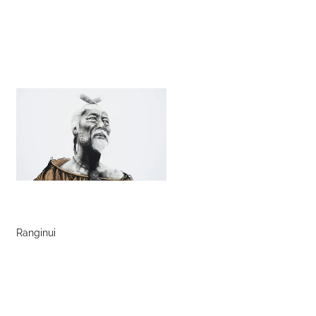
Ranginui