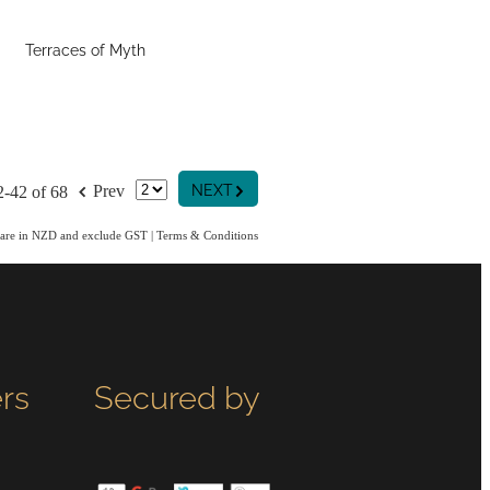
Terraces of Myth
G
f
NEXT
Prev
2-42 of 68
s are in NZD and exclude GST
|
Terms & Conditions
rs
Secured by