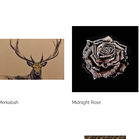
Merkabah
Midnight Rose