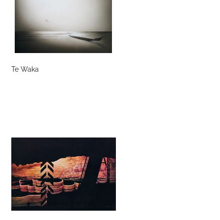
Te Waka