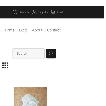
Search
Sign In
Cart
s
Prints
Blog
About
Contact
m