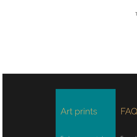
Art prints
FAQ