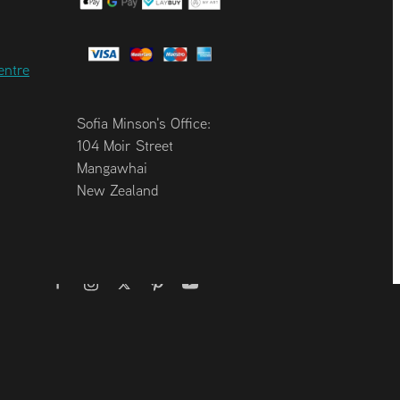
entre
Sofia Minson's Office:
104 Moir Street
Mangawhai
New Zealand