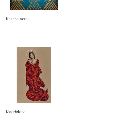
Krishna Aoraki
Magdalena