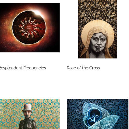
Resplendent Frequencies
Rose of the Cross