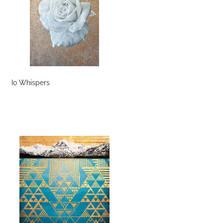
Io Whispers