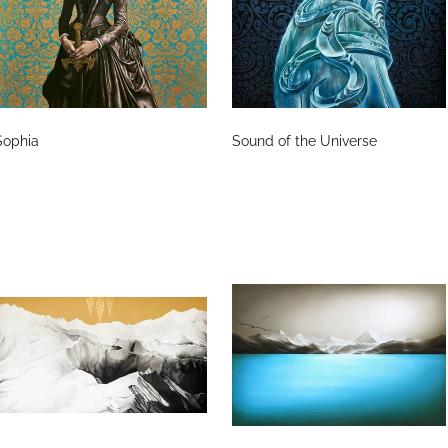
Sophia
Sound of the Universe