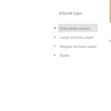
Artwork type
d
Extra large canvas
Large archival paper
Regular archival paper
Books