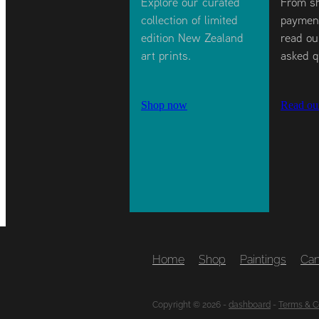
Explore our curated
From sh
collection of limited
payment
edition New Zealand
read ou
art prints.
asked q
Shop now
Read ou
Home
Shop
Paintings
Can
Copyright © 2026 -
dashboard
-
Terms & C