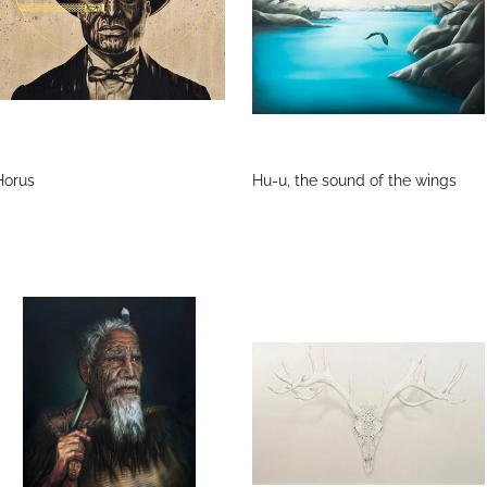
Horus
Hu-u, the sound of the wings