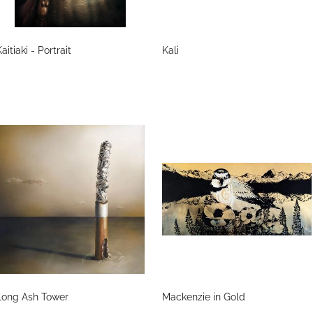
aitiaki - Portrait
Kali
Long Ash Tower
Mackenzie in Gold