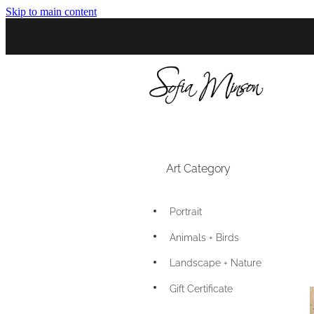
Skip to main content
Art Category
Portrait
Animals + Birds
Landscape + Nature
Gift Certificate