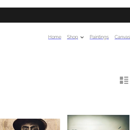
Home
Shop
Paintings
Canva
n