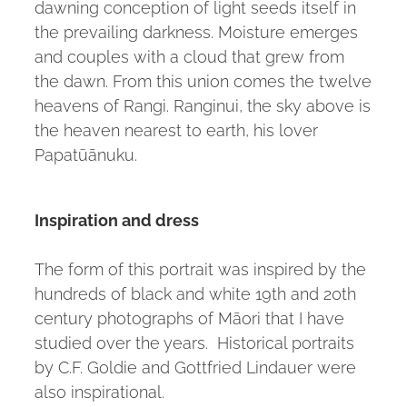
dawning conception of light seeds itself in
the prevailing darkness. Moisture emerges
and couples with a cloud that grew from
the dawn. From this union comes the twelve
heavens of Rangi. Ranginui, the sky above is
the heaven nearest to earth, his lover
Papatūānuku.
Inspiration and dress
The form of this portrait was inspired by the
hundreds of black and white 19th and 20th
century photographs of Māori that I have
studied over the years. Historical portraits
by C.F. Goldie and Gottfried Lindauer were
also inspirational.