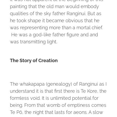
painting that the old man would embody
qualities of the sky father Ranginui. But as
he took shape it became obvious that he
was representing more than a mortal chief.
He was a god-like father figure and and
was transmitting light.
The Story of Creation
The whakapapa (genealogy) of Ranginui as I
understand it is that first there is Te Kore, the
formless void. It is unlimited potential for
being. From that womb of emptiness comes
Te Pō, the night that lasts for aeons. A slow