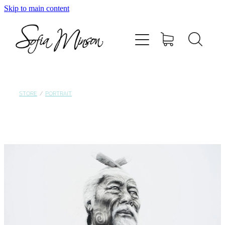
Skip to main content
Home
Shop
Paintings
STORE
/
PORTRAIT
Canvas
Prints
Blog
About Sofia Minson