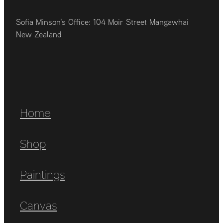
Sofia Minson's Office: 104 Moir Street Mangawhai
New Zealand
Home
Shop
Paintings
Canvas