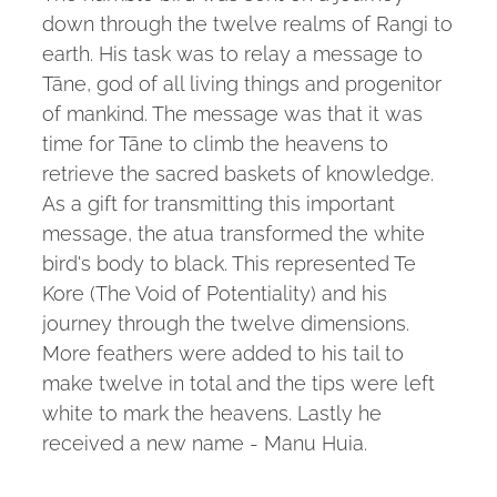
down through the twelve realms of Rangi to
earth. His task was to relay a message to
Tāne, god of all living things and progenitor
of mankind. The message was that it was
time for Tāne to climb the heavens to
retrieve the sacred baskets of knowledge.
As a gift for transmitting this important
message, the atua transformed the white
bird's body to black. This represented Te
Kore (The Void of Potentiality) and his
journey through the twelve dimensions.
More feathers were added to his tail to
make twelve in total and the tips were left
white to mark the heavens. Lastly he
received a new name - Manu Huia.