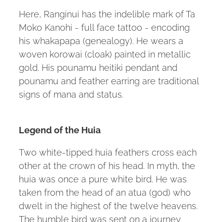
Here, Ranginui has the indelible mark of Ta
Moko Kanohi - full face tattoo - encoding
his whakapapa (genealogy). He wears a
woven korowai (cloak) painted in metallic
gold. His pounamu heitiki pendant and
pounamu and feather earring are traditional
signs of mana and status.
Legend of the Huia
Two white-tipped huia feathers cross each
other at the crown of his head. In myth, the
huia was once a pure white bird. He was
taken from the head of an atua (god) who
dwelt in the highest of the twelve heavens.
The humble bird was sent on a journey