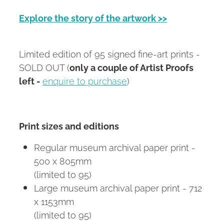
Explore the story of the artwork >>
Limited edition of 95 signed fine-art prints -
SOLD OUT (
only a couple of Artist Proofs
left -
enquire to purchase
)
Print sizes and editions
Regular museum archival paper print -
500 x 805mm
(limited to 95)
Large museum archival paper print - 712
x 1153mm
(limited to 95)