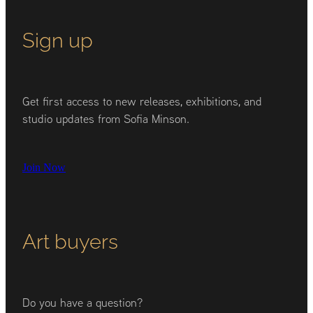
Sign up
Get first access to new releases, exhibitions, and
studio updates from Sofia Minson.
Join Now
Art buyers
Do you have a question?