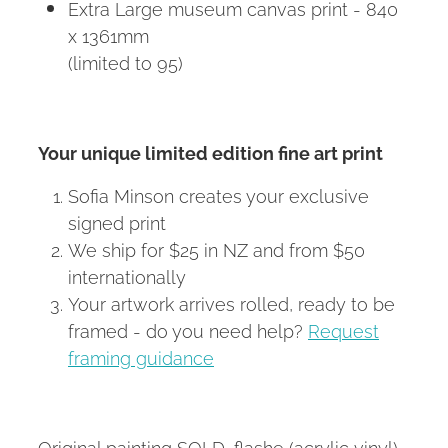
Extra Large museum canvas print - 840
x 1361mm
(limited to 95)
Your unique limited edition fine art print
Sofia Minson creates your exclusive
signed print
We ship for $25 in NZ and from $50
internationally
Your artwork arrives rolled, ready to be
framed - do you need help?
Request
framing guidance
Original painting SOLD, flashe (acrylic vinyl)