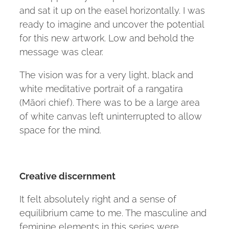
and sat it up on the easel horizontally. I was
ready to imagine and uncover the potential
for this new artwork. Low and behold the
message was clear.
The vision was for a very light, black and
white meditative portrait of a rangatira
(Māori chief). There was to be a large area
of white canvas left uninterrupted to allow
space for the mind.
Creative discernment
It felt absolutely right and a sense of
equilibrium came to me. The masculine and
feminine elements in this series were