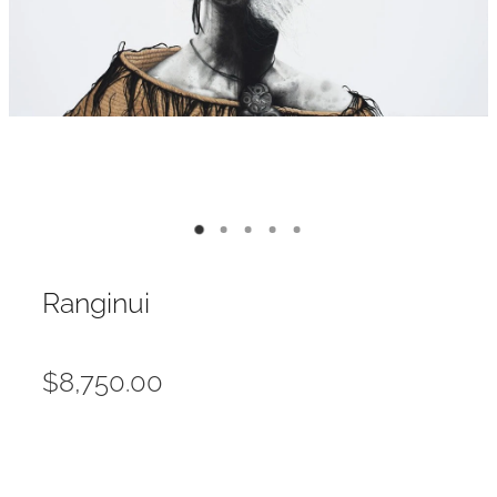
Contact
My Account
Ranginui
$8,750.00