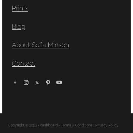
Prints
Blog
About Sofia Minson
Contact
Copyright © 2026 -
dashboard
-
Terms & Conditions
|
Privacy Policy