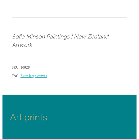
Sofia Minson Paintings | New Zealand
Artwork
SKU: 10028
TAG:
Extra large canvas
Art prints