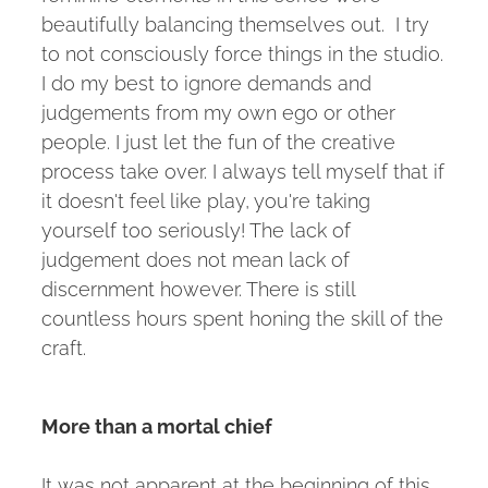
beautifully balancing themselves out. I try
to not consciously force things in the studio.
I do my best to ignore demands and
judgements from my own ego or other
people. I just let the fun of the creative
process take over. I always tell myself that if
it doesn't feel like play, you're taking
yourself too seriously! The lack of
judgement does not mean lack of
discernment however. There is still
countless hours spent honing the skill of the
craft.
More than a mortal chief
It was not apparent at the beginning of this