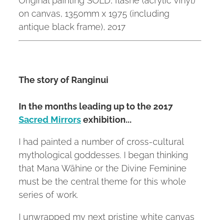
on canvas, 1350mm x 1975 (including
antique black frame), 2017
The story of Ranginui
In the months leading up to the 2017
Sacred Mirrors
exhibition...
I had painted a number of cross-cultural
mythological goddesses. I began thinking
that Mana Wāhine or the Divine Feminine
must be the central theme for this whole
series of work.
I unwrapped my next pristine white canvas