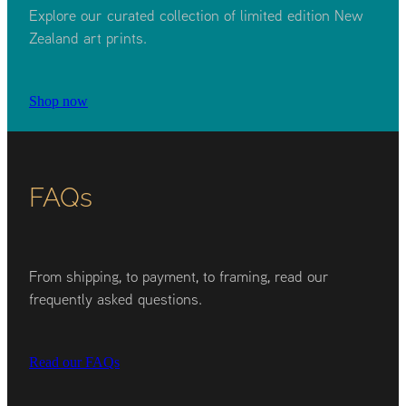
Explore our curated collection of limited edition New
Zealand art prints.
Shop now
FAQs
From shipping, to payment, to framing, read our
frequently asked questions.
Read our FAQs