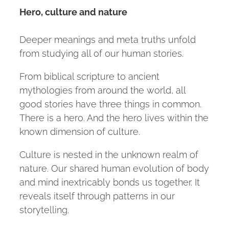
Hero, culture and nature
Deeper meanings and meta truths unfold
from studying all of our human stories.
From biblical scripture to ancient
mythologies from around the world, all
good stories have three things in common.
There is a hero. And the hero lives within the
known dimension of culture.
Culture is nested in the unknown realm of
nature. Our shared human evolution of body
and mind inextricably bonds us together. It
reveals itself through patterns in our
storytelling.