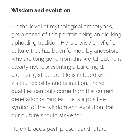
Wisdom and evolution
On the level of mythological archetypes, I
get a sense of this portrait being an old king
upholding tradition. He is a wise chief of a
culture that has been formed by ancestors
who are long gone from this world. But he is
clearly not representing a blind, rigid,
crumbling structure. He is imbued with
vision, flexibility and animation. Those
qualities can only come from this current
generation of heroes. He is a positive
symbol of the wisdom and evolution that
our culture should strive for.
He embraces past, present and future.