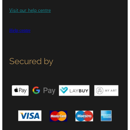
Visit our help centre
Help centre
Secured by