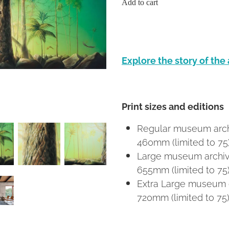
Add to cart
Explore the story of the
Print sizes and editions
Regular museum archi
460mm (limited to 75
Large museum archival
655mm (limited to 75
Extra Large museum c
720mm (limited to 75