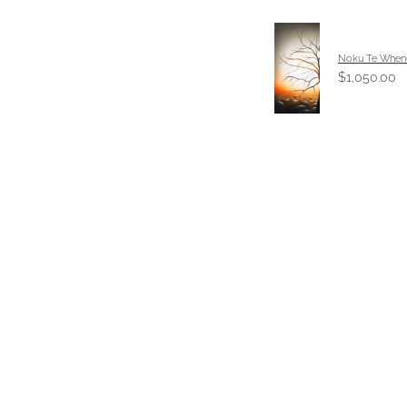
Noku Te When
$1,050.00