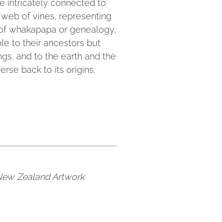
re intricately connected to
 web of vines, representing
f of whakapapa or genealogy,
le to their ancestors but
hings, and to the earth and the
erse back to its origins.
 New Zealand Artwork