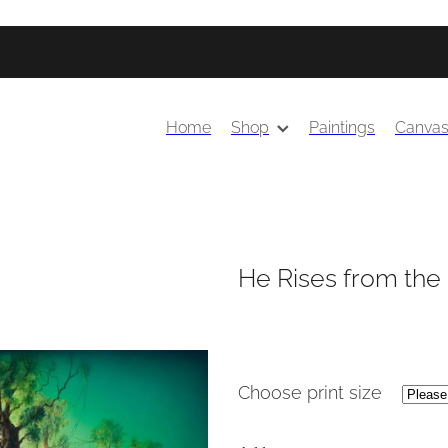
Home
Shop
Paintings
Canva
He Rises from the
Choose print size