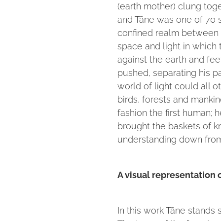
(earth mother) clung tog
and Tāne was one of 70 s
confined realm between t
space and light in which 
against the earth and fee
pushed, separating his pa
world of light could all o
birds, forests and mankin
fashion the first human;
brought the baskets of 
understanding down from
A visual representation
In this work Tāne stands 