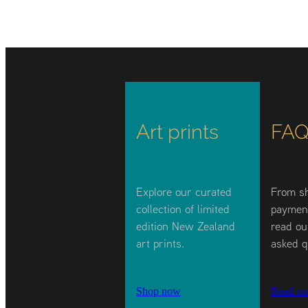
Art prints
FAQ
Explore our curated
From sh
collection of limited
payment
edition New Zealand
read ou
art prints.
asked q
Shop now
Read ou