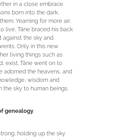
ether in a close embrace
ons born into the dark,
hem. Yearning for more air,
to live, Tāne braced his back
t against the sky and
rents. Only in this new
ther living things such as
d, exist. Tāne went on to
 he adorned the heavens, and
knowledge, wisdom and
 the sky to human beings.
 of genealogy
strong, holding up the sky.