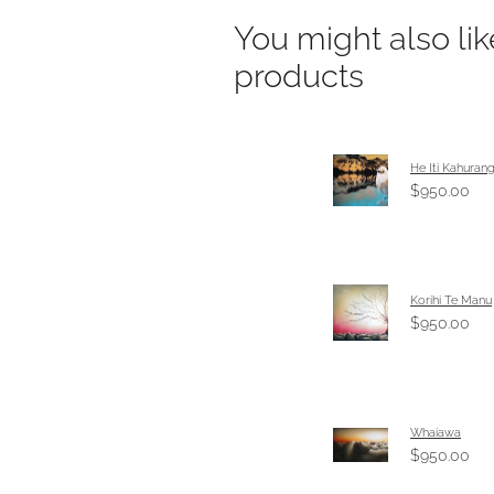
You might also li
products
He Iti Kahurang
$950.00
Korihi Te Manu
$950.00
Whaiawa
$950.00