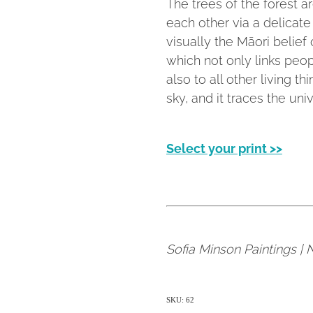
The trees of the forest a
each other via a delicate
visually the Māori belie
which not only links peop
also to all other living t
sky, and it traces the univ
Select your print >>
Sofia Minson Paintings |
SKU: 62