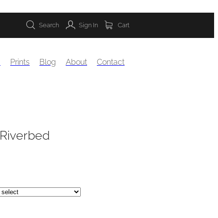
Search
Sign In
Cart
s
Prints
Blog
About
Contact
 Riverbed