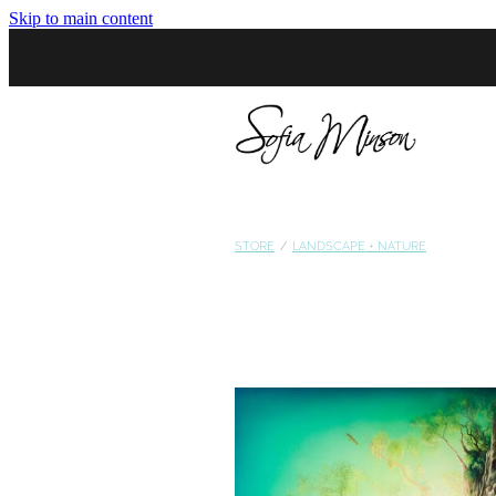
Skip to main content
STORE
/
LANDSCAPE + NATURE