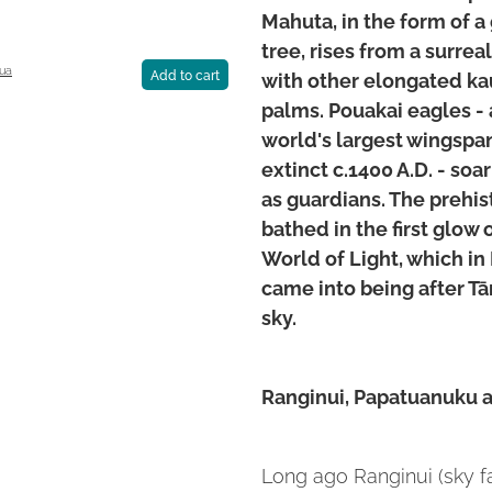
Mahuta, in the form of a 
tree, rises from a surrea
ua
with other elongated kau
Add to cart
palms. Pouakai eagles - 
world's largest wingspan
extinct c.1400 A.D. - soa
as guardians. The prehis
bathed in the first glow
World of Light, which in
came into being after T
sky.
Ranginui, Papatuanuku 
Long ago Ranginui (sky 