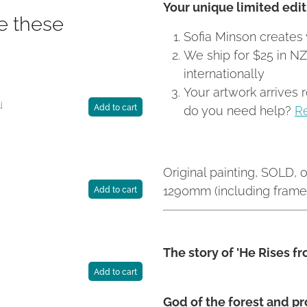
Your unique limited editi
ke these
Sofia Minson creates 
We ship for $25 in N
internationally
Your artwork arrives 
i
do you need help?
R
Add to cart
Original painting, SOLD, o
1290mm (including frame)
Add to cart
The story of 'He Rises f
Add to cart
God of the forest and p