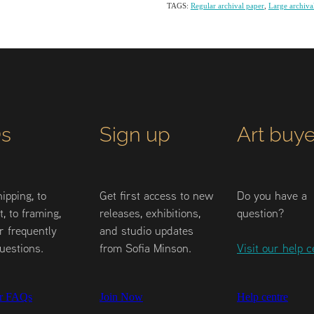
TAGS:
Regular archival paper
,
Large archiva
s
Sign up
Art buye
ipping, to
Get first access to new
Do you have a
, to framing,
releases, exhibitions,
question?
r frequently
and studio updates
uestions.
from Sofia Minson.
Visit our help c
r FAQs
Join Now
Help centre