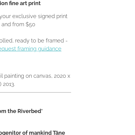
on fine art print
your exclusive signed print
Z and from $50
rolled, ready to be framed -
equest framing guidance
il painting on canvas, 2020 x
 2013.
rom the Riverbed'
rogenitor of mankind Tāne