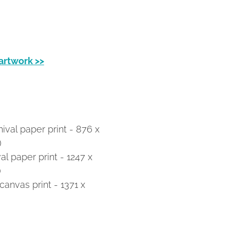
 artwork >>
val paper print - 876 x
)
 paper print - 1247 x
)
anvas print - 1371 x
)