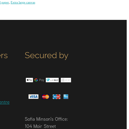
l paper
,
Extra large canvas
rs
Secured by
entre
Sofia Minson's Office:
104 Moir Street