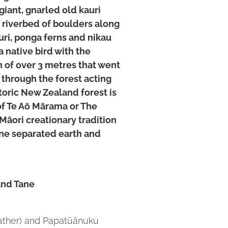
giant, gnarled old kauri
l riverbed of boulders along
ri, ponga ferns and nikau
a native bird with the
 of over 3 metres that went
r through the forest acting
toric New Zealand forest is
 of Te Aō Mārama or The
 Māori creationary tradition
āne separated earth and
and Tane
father) and Papatūānuku