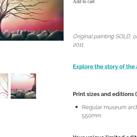
Add to cart
Original painting SOLD, 
2011
Explore the story of the
Print sizes and editions 
Regular museum archi
550mm
Your unique limited editi