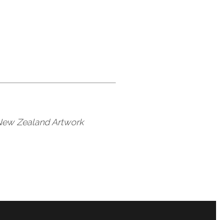
 New Zealand Artwork