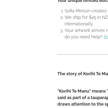
Sofia Minson creates 
We ship for $25 in N
internationally
Your artwork arrives 
do you need help?
R
The story of Korihi Te M
"Korihi Te Manu" means "
said as part of a taupar
draws attention to the 