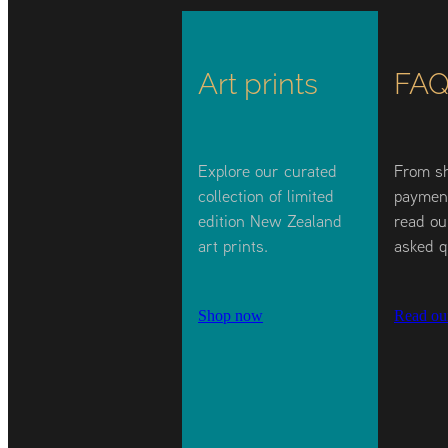
Art prints
FAQ
Explore our curated
From sh
collection of limited
payment
edition New Zealand
read ou
art prints.
asked q
Shop now
Read ou