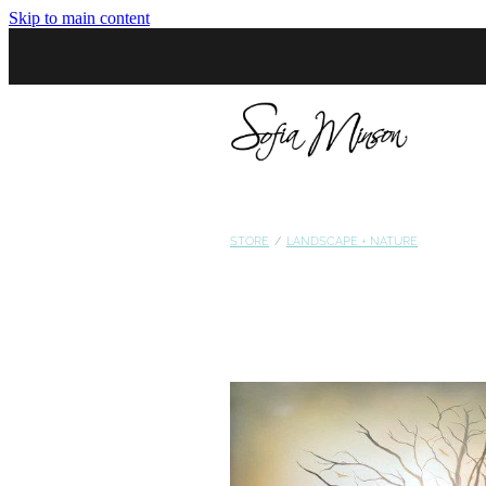
Skip to main content
STORE
/
LANDSCAPE + NATURE