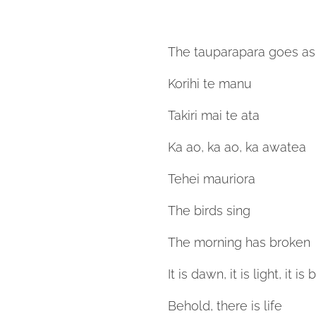
The tauparapara goes as 
Korihi te manu
Takiri mai te ata
Ka ao, ka ao, ka awatea
Tehei mauriora
The birds sing
The morning has broken
It is dawn, it is light, it i
Behold, there is life