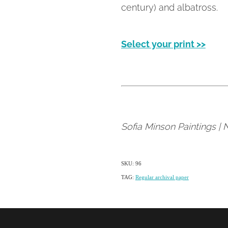
century) and albatross.
Select your print >>
Sofia Minson Paintings |
SKU: 96
TAG:
Regular archival paper