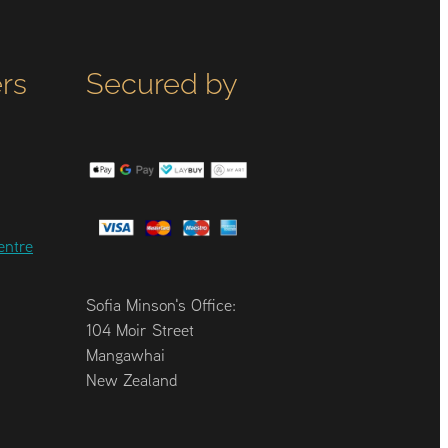
rs
Secured by
entre
Sofia Minson's Office:
104 Moir Street
Mangawhai
New Zealand