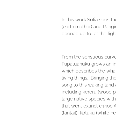
In this work Sofia sees t
(earth mother) and Rangin
opened up to let the ligh
From the sensuous curved
Papatuanuku grows an int
which describes the whak
living things. Bringing th
song to this waking land
including kereru (wood p
large native species wit
that went extinct c.1400 A
(fantail), Kōtuku (white he