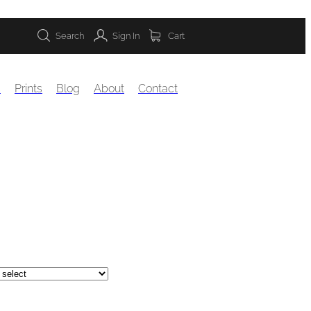
Search
Sign In
Cart
s
Prints
Blog
About
Contact