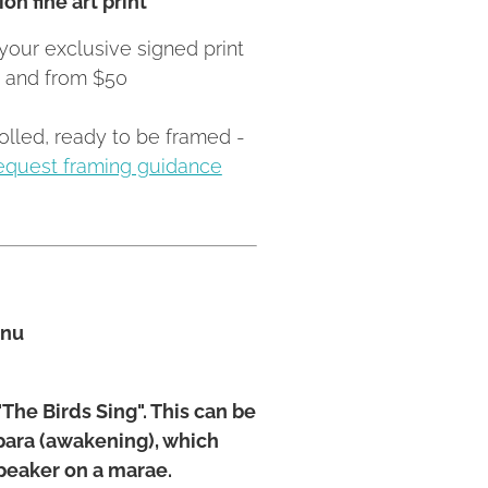
your exclusive signed print
Z and from $50
rolled, ready to be framed -
equest framing guidance
anu
The Birds Sing". This can be
apara (awakening), which
speaker on a marae.