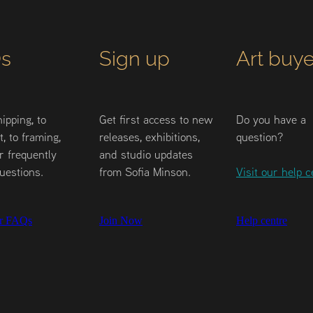
s
Sign up
Art buye
ipping, to
Get first access to new
Do you have a
, to framing,
releases, exhibitions,
question?
r frequently
and studio updates
uestions.
from Sofia Minson.
Visit our help c
r FAQs
Join Now
Help centre