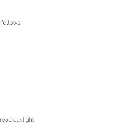
follows:
s broad daylight