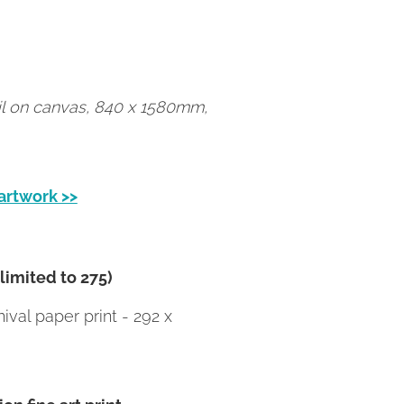
oil on canvas, 840 x 1580mm,
 artwork >>
(limited to 275)
val paper print - 292 x
on fine art print