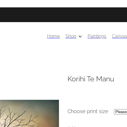
Home
Shop
Paintings
Canva
Korihi Te Manu
Choose print size