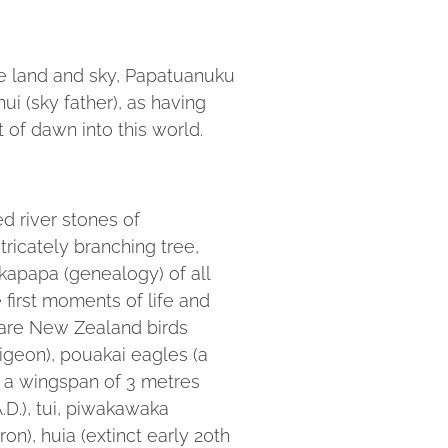
he land and sky, Papatuanuku
ui (sky father), as having
t of dawn into this world.
 river stones of
ricately branching tree,
apapa (genealogy) of all
e first moments of life and
 are New Zealand birds
igeon), pouakai eagles (a
h a wingspan of 3 metres
.D.), tui, piwakawaka
ron), huia (extinct early 20th