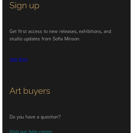
Sign up
Get first access to new releases, exhibitions, and
studio updates from Sofia Minson.
Join Now
Art buyers
Do you have a question?
Visit our help centre