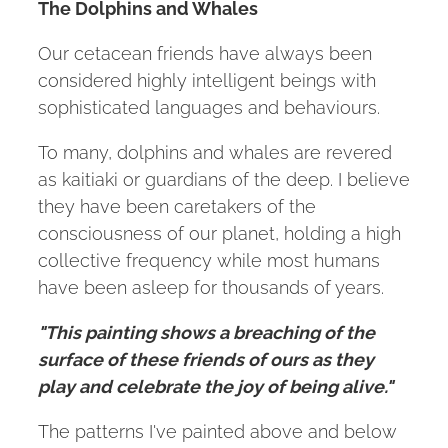
The Dolphins and Whales
Our cetacean friends have always been
considered highly intelligent beings with
sophisticated languages and behaviours.
To many, dolphins and whales are revered
as kaitiaki or guardians of the deep. I believe
they have been caretakers of the
consciousness of our planet, holding a high
collective frequency while most humans
have been asleep for thousands of years.
"This painting shows a breaching of the
surface of these friends of ours as they
play and celebrate the joy of being alive."
The patterns I've painted above and below