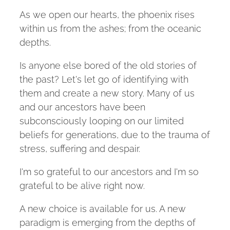
As we open our hearts, the phoenix rises
within us from the ashes; from the oceanic
depths.
Is anyone else bored of the old stories of
the past? Let's let go of identifying with
them and create a new story. Many of us
and our ancestors have been
subconsciously looping on our limited
beliefs for generations, due to the trauma of
stress, suffering and despair.
I'm so grateful to our ancestors and I'm so
grateful to be alive right now.
A new choice is available for us. A new
paradigm is emerging from the depths of