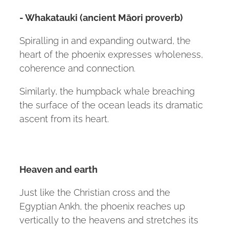
- Whakatauki (ancient Māori proverb)
Spiralling in and expanding outward, the
heart of the phoenix expresses wholeness,
coherence and connection.
Similarly, the humpback whale breaching
the surface of the ocean leads its dramatic
ascent from its heart.
Heaven and earth
Just like the Christian cross and the
Egyptian Ankh, the phoenix reaches up
vertically to the heavens and stretches its