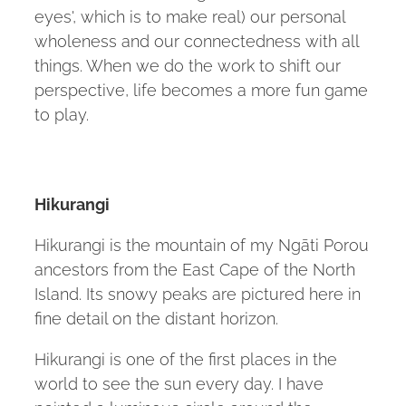
eyes', which is to make real) our personal
wholeness and our connectedness with all
things. When we do the work to shift our
perspective, life becomes a more fun game
to play.
Hikurangi
Hikurangi is the mountain of my Ngāti Porou
ancestors from the East Cape of the North
Island. Its snowy peaks are pictured here in
fine detail on the distant horizon.
Hikurangi is one of the first places in the
world to see the sun every day. I have