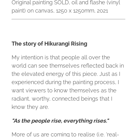
Original painting SOLD, oil and flashe (vinyl
paint) on canvas, 1250 x 1250mm, 2021
The story of Hikurangi Rising
My intention is that people all over the
world can see themselves reflected back in
the elevated energy of this piece. Just as I
experienced during the painting process, I
want viewers to know themselves as the
radiant, worthy, connected beings that I
know they are.
"As the people rise, everything rises."
More of us are coming to realise (i.e. 'real-