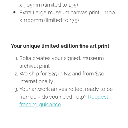
x 905mm (limited to 195)
Extra Large museum canvas print - 1100
x 1100mm (limited to 175)
Your unique limited edition fine art print
Sofia creates your signed, museum
archival print
We ship for $25 in NZ and from $50
internationally
Your artwork arrives rolled, ready to be
framed - do you need help?
Request
framing guidance