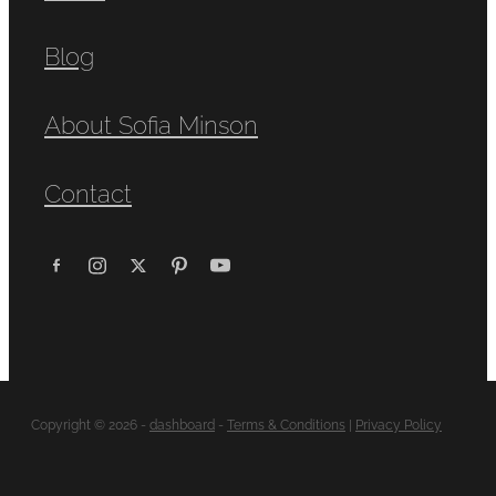
Blog
About Sofia Minson
Contact
Copyright © 2026 -
dashboard
-
Terms & Conditions
|
Privacy Policy