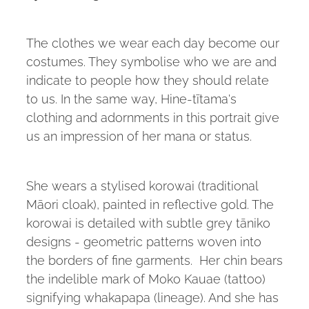
The clothes we wear each day become our
costumes. They symbolise who we are and
indicate to people how they should relate
to us. In the same way, Hine-tītama's
clothing and adornments in this portrait give
us an impression of her mana or status.
She wears a stylised korowai (traditional
Māori cloak), painted in reflective gold. The
korowai is detailed with subtle grey tāniko
designs - geometric patterns woven into
the borders of fine garments. Her chin bears
the indelible mark of Moko Kauae (tattoo)
signifying whakapapa (lineage). And she has