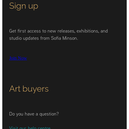
Sign up
Get first access to new releases, exhibitions, and
studio updates from Sofia Minson.
Join Now
Art buyers
Do you have a question?
Visit our help centre