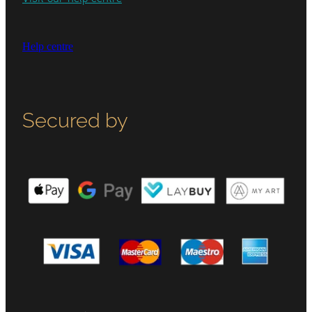
Help centre
Secured by