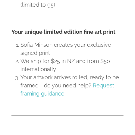
(limited to 95)
Your unique limited edition fine art print
Sofia Minson creates your exclusive
signed print
We ship for $25 in NZ and from $50
internationally
Your artwork arrives rolled, ready to be
framed - do you need help?
Request
framing guidance