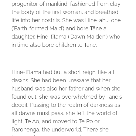
progenitor of mankind, fashioned from clay
the body of the first woman, and breathed
life into her nostrils. She was Hine-ahu-one
('Earth-formed Maid') and bore Tāne a
daughter, Hine-tītama ('Dawn Maiden') who
in time also bore children to Tāne.
Hine-tītama had but a short reign, like all
dawns. She had been unaware that her
husband was also her father and when she
found out, she was overwhelmed by Tāne's
deceit. Passing to the realm of darkness as
all dawns must pass, she left the world of
light, Te Ao, and moved to Te Po or
Rarohenga, the underworld. There she