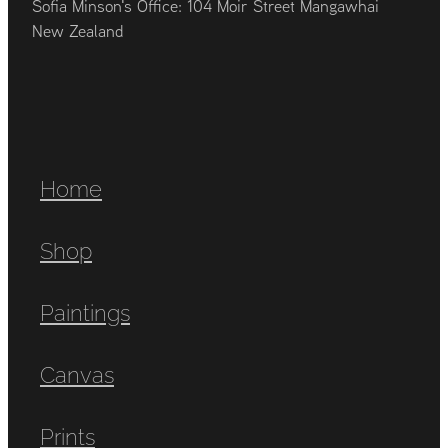
Sofia Minson's Office: 104 Moir Street Mangawhai
New Zealand
Home
Shop
Paintings
Canvas
Prints