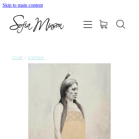
Skip to main content
Home
Shop
Paintings
STORE
/
PORTRAIT
Canvas
Prints
Blog
About Sofia Minson