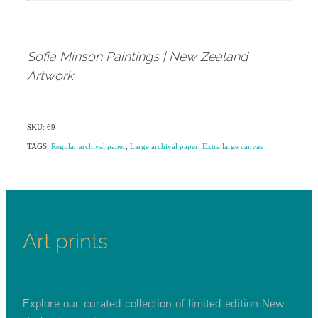
Sofia Minson Paintings | New Zealand
Artwork
SKU: 69
TAGS:
Regular archival paper
,
Large archival paper
,
Extra large canvas
Art prints
Explore our curated collection of limited edition New