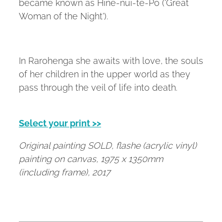
became known as Hine-nui-te-Po ('Great
Woman of the Night').
In Rarohenga she awaits with love, the souls
of her children in the upper world as they
pass through the veil of life into death.
Select your print >>
Original painting SOLD, flashe (acrylic vinyl)
painting on canvas, 1975 x 1350mm
(including frame), 2017