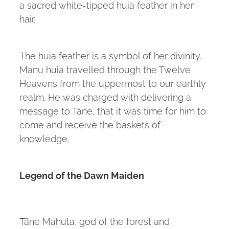
a sacred white-tipped huia feather in her
hair.
The huia feather is a symbol of her divinity.
Manu huia travelled through the Twelve
Heavens from the uppermost to our earthly
realm. He was charged with delivering a
message to Tāne, that it was time for him to
come and receive the baskets of
knowledge.
Legend of the Dawn Maiden
Tāne Mahuta, god of the forest and