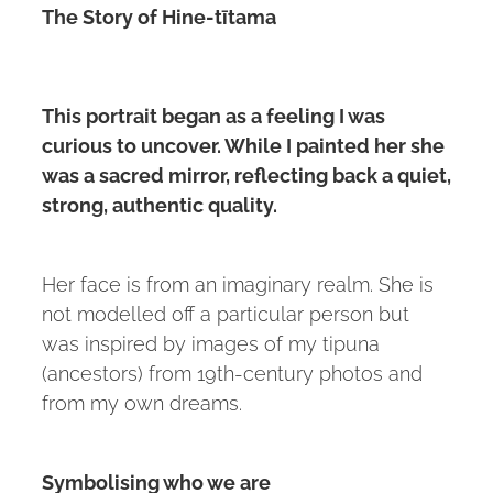
The Story of Hine-tītama
This portrait began as a feeling I was
curious to uncover. While I painted her she
was a sacred mirror, reflecting back a quiet,
strong, authentic quality.
Her face is from an imaginary realm. She is
not modelled off a particular person but
was inspired by images of my tipuna
(ancestors) from 19th-century photos and
from my own dreams.
Symbolising who we are