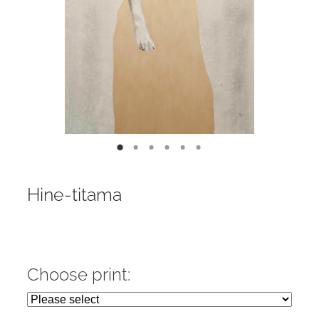
Contact
My Account
Hine-titama
Choose print: