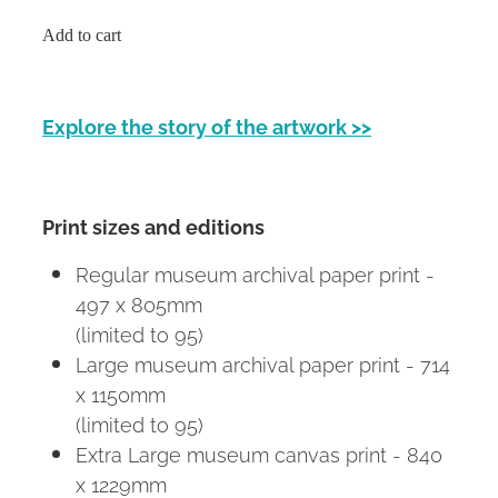
Add to cart
Explore the story of the artwork >>
Print sizes and editions
Regular museum archival paper print -
497 x 805mm
(limited to 95)
Large museum archival paper print - 714
x 1150mm
(limited to 95)
Extra Large museum canvas print - 840
x 1229mm