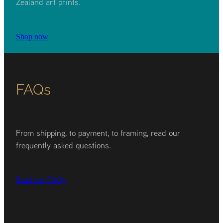
Zealand art prints.
Shop now
FAQs
From shipping, to payment, to framing, read our
frequently asked questions.
Read our FAQs