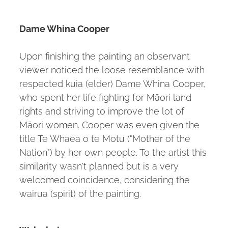
Dame Whina Cooper
Upon finishing the painting an observant
viewer noticed the loose resemblance with
respected kuia (elder) Dame Whina Cooper,
who spent her life fighting for Māori land
rights and striving to improve the lot of
Māori women. Cooper was even given the
title Te Whaea o te Motu ("Mother of the
Nation") by her own people. To the artist this
similarity wasn't planned but is a very
welcomed coincidence, considering the
wairua (spirit) of the painting.