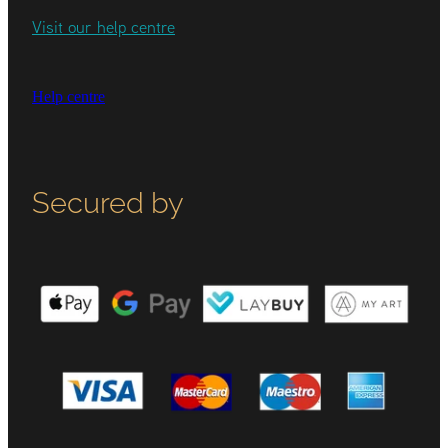
Visit our help centre
Help centre
Secured by