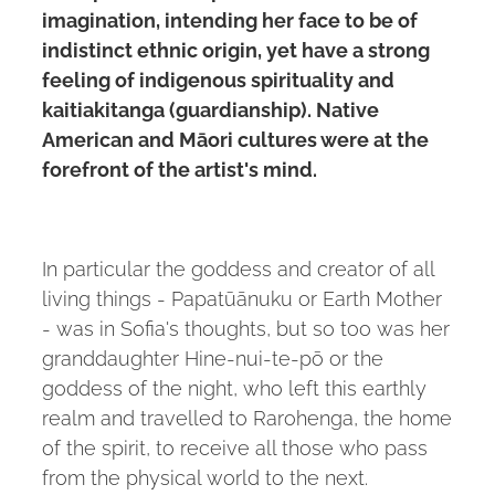
imagination, intending her face to be of
indistinct ethnic origin, yet have a strong
feeling of indigenous spirituality and
kaitiakitanga (guardianship). Native
American and Māori cultures were at the
forefront of the artist's mind.
In particular the goddess and creator of all
living things - Papatūānuku or Earth Mother
- was in Sofia's thoughts, but so too was her
granddaughter Hine-nui-te-pō or the
goddess of the night, who left this earthly
realm and travelled to Rarohenga, the home
of the spirit, to receive all those who pass
from the physical world to the next.