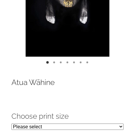
Contact
My Account
Atua Wāhine
Choose print size