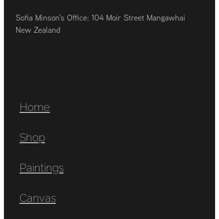
Sofia Minson's Office: 104 Moir Street Mangawhai
New Zealand
Home
Shop
Paintings
Canvas