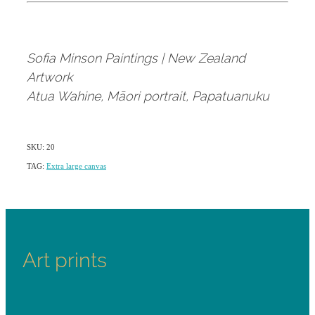
Sofia Minson Paintings | New Zealand
Artwork
Atua Wahine, Māori portrait, Papatuanuku
SKU: 20
TAG:
Extra large canvas
Art prints