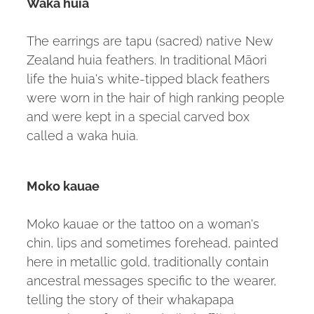
Waka huia
The earrings are tapu (sacred) native New
Zealand huia feathers. In traditional Māori
life the huia's white-tipped black feathers
were worn in the hair of high ranking people
and were kept in a special carved box
called a waka huia.
Moko kauae
Moko kauae or the tattoo on a woman's
chin, lips and sometimes forehead, painted
here in metallic gold, traditionally contain
ancestral messages specific to the wearer,
telling the story of their whakapapa