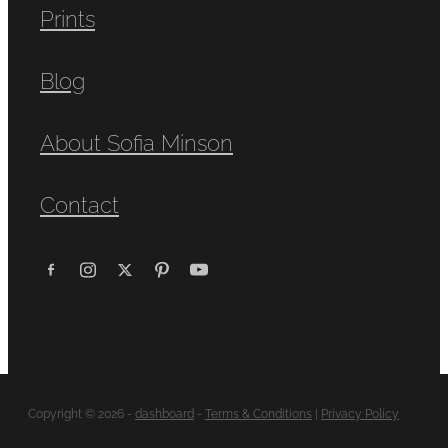
Prints
Blog
About Sofia Minson
Contact
Copyright © 2026 -
dashboard
-
Terms & Conditions
|
Privacy Policy