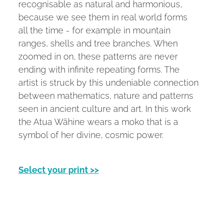
recognisable as natural and harmonious,
because we see them in real world forms
all the time - for example in mountain
ranges, shells and tree branches. When
zoomed in on, these patterns are never
ending with infinite repeating forms. The
artist is struck by this undeniable connection
between mathematics, nature and patterns
seen in ancient culture and art. In this work
the Atua Wāhine wears a moko that is a
symbol of her divine, cosmic power.
Select your print >>