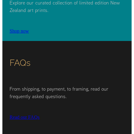
Explore our curated collection of limited edition New
Zealand art prints.
Shop now
FAQs
From shipping, to payment, to framing, read our
frequently asked questions.
Read our FAQs