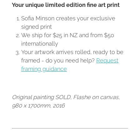
Your unique limited edition fine art print
Sofia Minson creates your exclusive
signed print
We ship for $25 in NZ and from $50
internationally
Your artwork arrives rolled, ready to be
framed - do you need help?
Request
framing guidance
Original painting SOLD, Flashe on canvas,
980 x 1700mm, 2016