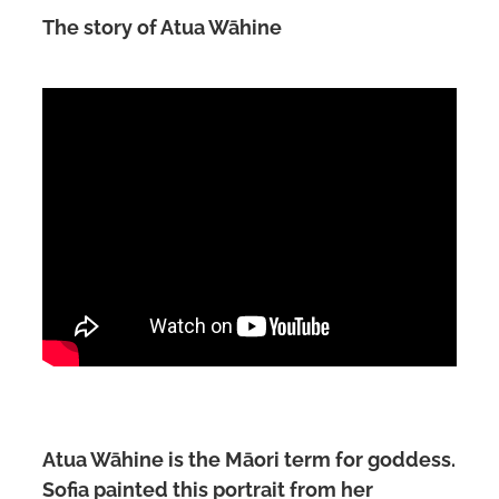
The story of Atua Wāhine
Atua Wāhine is the Māori term for goddess.
Sofia painted this portrait from her