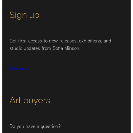
Sign up
Get first access to new releases, exhibitions, and
studio updates from Sofia Minson.
Join Now
Art buyers
Do you have a question?