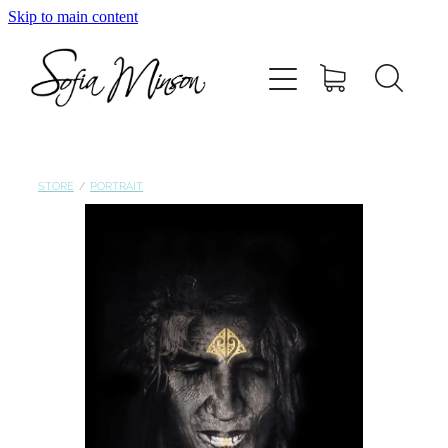
Skip to main content
Home
Shop
Paintings
STORE
/
PORTRAIT
Canvas
Prints
Blog
About Sofia Minson