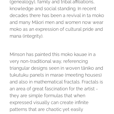
(genealogy), family and tribal affiliations,
knowledge and social standing. In recent
decades there has been a revival in ta moko
and many Māori men and women now wear
moko as an expression of cultural pride and
mana (integrity).
Minson has painted this moko kauae in a
very non-traditional way, referencing
triangular designs seen in woven tāniko and
tukutuku panels in marae (meeting houses)
and also in mathematical fractals. Fractals is
an area of great fascination for the artist -
they are simple formulas that when
expressed visually can create infinite
patterns that are chaotic yet easily