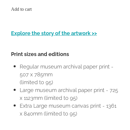
Add to cart
Explore the story of the artwork >>
Print sizes and editions
Regular museum archival paper print -
507 x 785mm
(limited to 95)
Large museum archival paper print - 725
x 1123mm (limited to 95)
Extra Large museum canvas print - 1361
x 840mm (limited to 95)