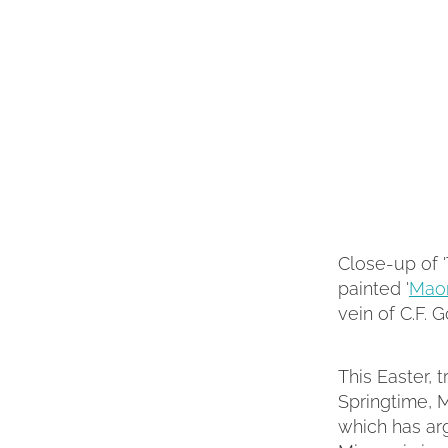
Close-up of '
painted '
Maor
vein of C.F. 
This Easter, t
Springtime, M
which has arg