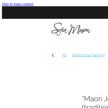
Skip to main content
All
Behind the Painting
Community
Conversatio
"Maori J
(traditi