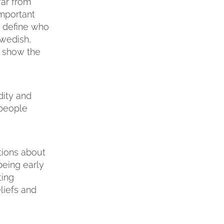
far from
important
o define who
Swedish,
to show the
dity and
 people
tions about
being early
ting
liefs and