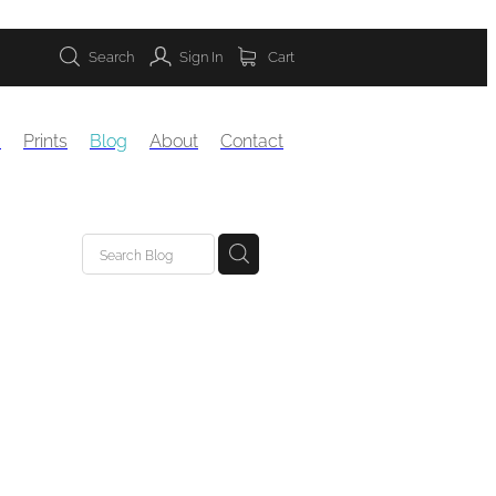
Search
Sign In
Cart
s
Prints
Blog
About
Contact