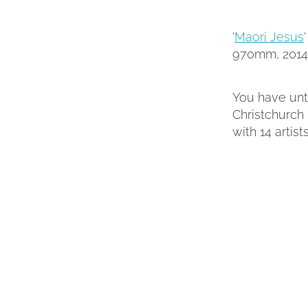
'
Maori Jesus
970mm, 2014
You have unti
Christchurch 
with 14 artist