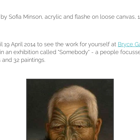
' by Sofia Minson, acrylic and flashe on loose canvas, 
l 19 April 2014 to see the work for yourself at
Bryce Ga
in an exhibition called "Somebody" - a people focusse
s and 32 paintings.