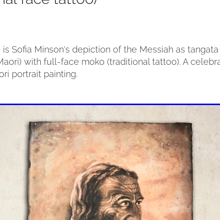
” is Sofia Minson's depiction of the Messiah as tanga
aori) with full-face moko (traditional tattoo). A celebr
ri portrait painting.