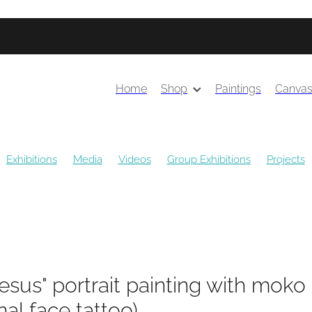
Home
Shop
Paintings
Canva
Exhibitions
Media
Videos
Group Exhibitions
Projects
ns
Public Art
Awards
Solo Exhibitions
Gift Guides
esus" portrait painting with moko
onal face tattoo)