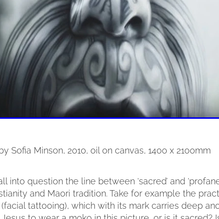
 by Sofia Minson, 2010, oil on canvas, 1400 x 2100mm
all into question the line between ‘sacred’ and ‘profane
stianity and Maori tradition. Take for example the pract
facial tattooing), which with its mark carries deep ance
 Jesus to wear a moko in this picture, or is it sacred? I