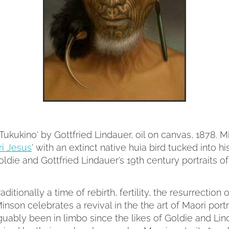
Tukukino' by Gottfried Lindauer, oil on canvas, 1878. 
i Jesus
' with an extinct native huia bird tucked into hi
Goldie and Gottfried Lindauer’s 19th century portraits of
raditionally a time of rebirth, fertility, the resurrection 
inson celebrates a revival in the the art of Maori portra
uably been in limbo since the likes of Goldie and Lin