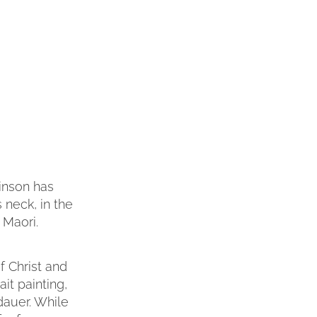
Minson has
s neck, in the
 Maori.
of Christ and
it painting,
dauer. While