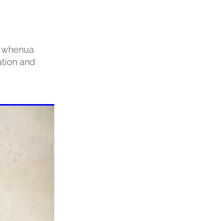
ta whenua
ation and