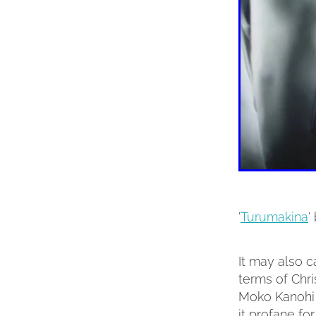
'
Turumakina
'
It may also c
terms of Chri
Moko Kanohi (
it profane for