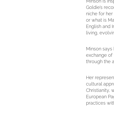
Minson is ins
Goldie’s reco
niche for her
or what is Ma
English and I
living, evolv
Minson says h
exchange of f
through the a
Her represen
cultural appr
Christianity
European Pag
practices wit