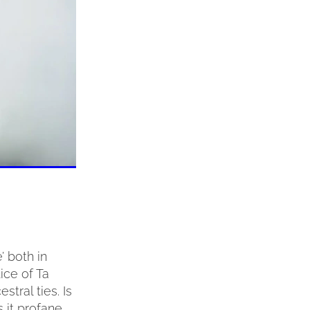
’ both in
ice of Ta
stral ties. Is
s it profane