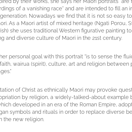
pired by their works, she says her Maori portraits “are 
rdings of a vanishing race” and are intended to fill an 
 generation. Nowadays we find that it is not so easy t
ori. As a Maori artist of mixed heritage (Ngati Porou, 
rish) she uses traditional Western figurative painting 
ing and diverse culture of Maori in the 21st century.
er personal goal with this portrait "is to sense the flui
aith, wairua (spirit), culture, art and religion between
ges."
tation of Christ as ethnically Maori may provoke ques
opriation by religion, a widely-talked-about example 
, which developed in an era of the Roman Empire, adop
an symbols and rituals in order to replace diverse be
h the new religion.