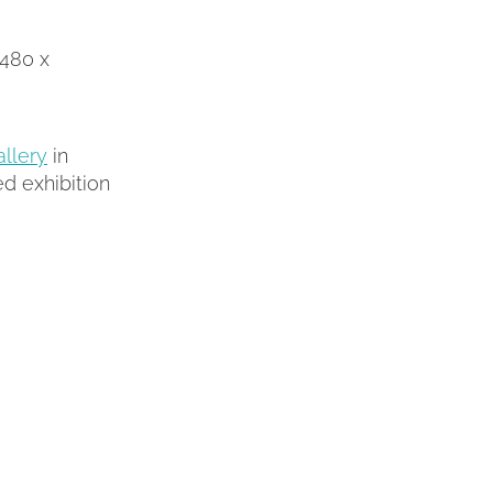
1480 x
llery
in
d exhibition