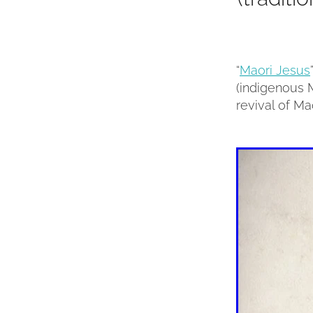
“
Maori Jesus
(indigenous M
revival of Mao