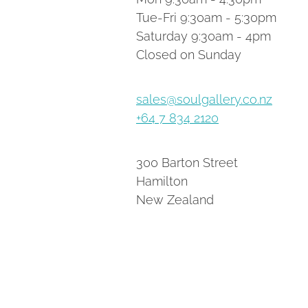
Tue-Fri 9:30am - 5:30pm
Saturday 9:30am - 4pm
Closed on Sunday
sales@soulgallery.co.nz
+64 7 834 2120
300 Barton Street
Hamilton
New Zealand