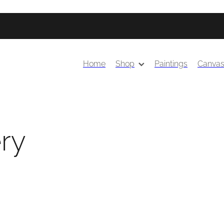
Home
Shop
Paintings
Canva
ery