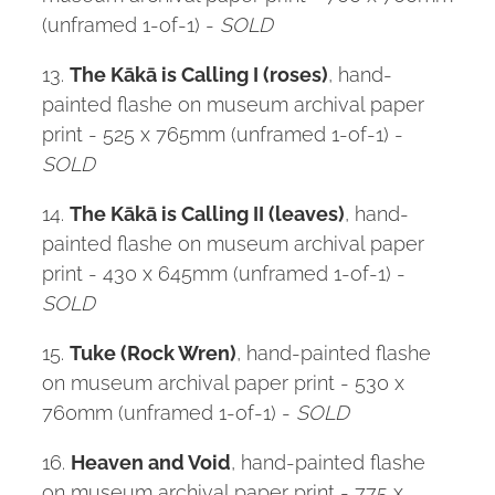
(unframed 1-of-1) -
SOLD
13.
The Kākā is Calling I (roses)
, hand-
painted flashe on museum archival paper
print - 525 x 765mm (unframed 1-of-1) -
SOLD
14.
The Kākā is Calling II (leaves)
, hand-
painted flashe on museum archival paper
print - 430 x 645mm (unframed 1-of-1) -
SOLD
15.
Tuke (Rock Wren)
, hand-painted flashe
on museum archival paper print - 530 x
760mm (unframed 1-of-1) -
SOLD
16.
Heaven and Void
, hand-painted flashe
on museum archival paper print - 775 x