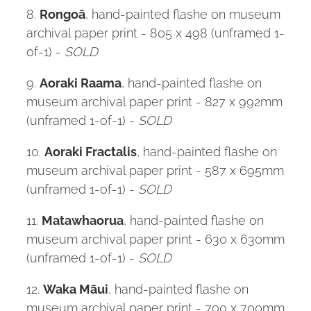
8.
Rongoā
, hand-painted flashe on museum
archival paper print - 805 x 498 (unframed 1-
of-1) -
SOLD
9.
Aoraki Raama
, hand-painted flashe on
museum archival paper print - 827 x 992mm
(unframed 1-of-1) -
SOLD
10.
Aoraki Fractalis
, hand-painted flashe on
museum archival paper print - 587 x 695mm
(unframed 1-of-1) -
SOLD
11.
Matawhaorua
, hand-painted flashe on
museum archival paper print - 630 x 630mm
(unframed 1-of-1) -
SOLD
12.
Waka Māui
, hand-painted flashe on
museum archival paper print - 700 x 700mm