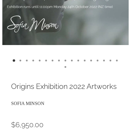
Contact
My Account
Origins Exhibition 2022 Artworks
SOFIA MINSON
$6,950.00