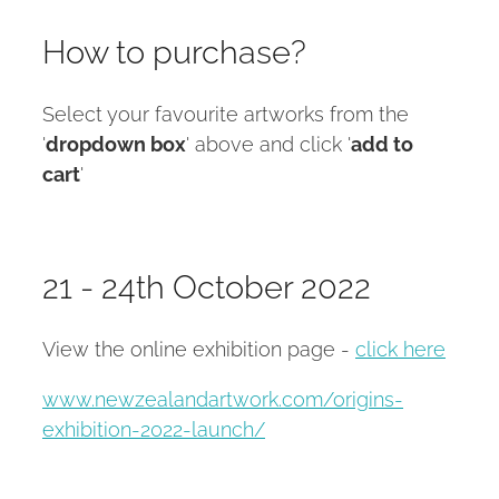
How to purchase?
Select your favourite artworks from the
'
dropdown box
' above and click '
add to
cart
'
21 - 24th October 2022
View the online exhibition page -
click here
www.newzealandartwork.com/origins-
exhibition-2022-launch/