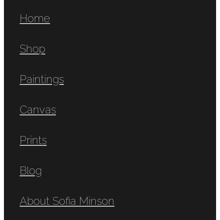
Home
Shop
Paintings
Canvas
Prints
Blog
About Sofia Minson