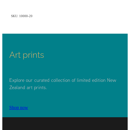
SKU: 10000-20
Art prints
Explore our curated collection of limited edition New
Zealand art prints.
Shop now