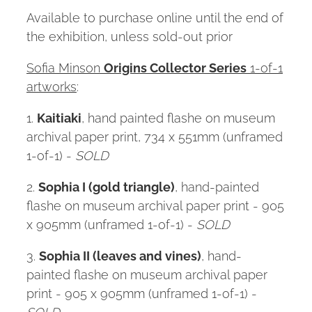
Available to purchase online until the end of
the exhibition, unless sold-out prior
Sofia Minson
Origins Collector Series
1-of-1
artworks
:
1.
Kaitiaki
, hand painted flashe on museum
archival paper print, 734 x 551mm (unframed
1-of-1) -
SOLD
2.
Sophia I (gold triangle)
, hand-painted
flashe on museum archival paper print - 905
x 905mm (unframed 1-of-1) -
SOLD
3.
Sophia II (leaves and vines)
, hand-
painted flashe on museum archival paper
print - 905 x 905mm (unframed 1-of-1) -
SOLD