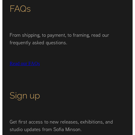
FAQs
From shipping, to payment, to framing, read our
frequently asked questions.
Read our FAQs
Sign up
Get first access to new releases, exhibitions, and
studio updates from Sofia Minson.