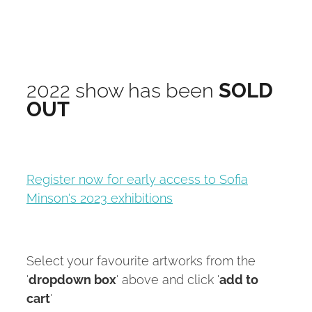
2022 show has been
SOLD
OUT
Register now for early access to Sofia
Minson's 2023 exhibitions
Select your favourite artworks from the
'
dropdown box
' above and click '
add to
cart
'