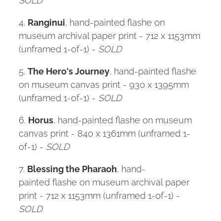
4.
Ranginui
, hand-painted flashe on
museum archival paper print - 712 x 1153mm
(unframed 1-of-1) -
SOLD
5.
The Hero's Journey
, hand-painted flashe
on museum canvas print - 930 x 1395mm
(unframed 1-of-1) -
SOLD
6.
Horus
, hand-painted flashe on museum
canvas print - 840 x 1361mm (unframed 1-
of-1) -
SOLD
7.
Blessing the Pharaoh
, hand-
painted flashe on museum archival paper
print - 712 x 1153mm (unframed 1-of-1) -
SOLD