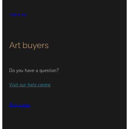
Join Now
Art buyers
Do you have a question?
Visit our help centre
Help centre