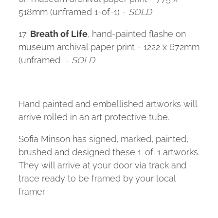
518mm (unframed 1-of-1) -
SOLD
17.
Breath of Life
, hand-painted flashe on
museum archival paper print - 1222 x 672mm
(unframed -
SOLD
Hand painted and embellished artworks will
arrive rolled in an art protective tube.
Sofia Minson has signed, marked, painted,
brushed and designed these 1-of-1 artworks.
They will arrive at your door via track and
trace ready to be framed by your local
framer.