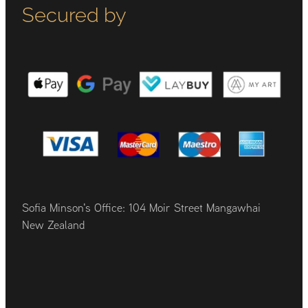
Secured by
Sofia Minson's Office: 104 Moir Street Mangawhai
New Zealand