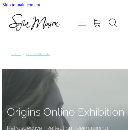
Skip to main content
Home
Shop
Paintings
STORE
/
SOFIA MINSON
Canvas
Prints
Blog
About Sofia Minson