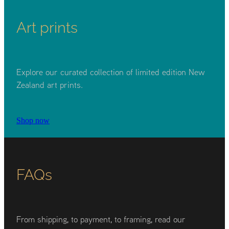
Art prints
Explore our curated collection of limited edition New
Zealand art prints.
Shop now
FAQs
From shipping, to payment, to framing, read our