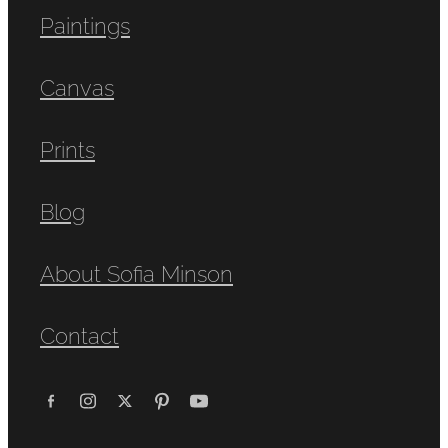
Paintings
Canvas
Prints
Blog
About Sofia Minson
Contact