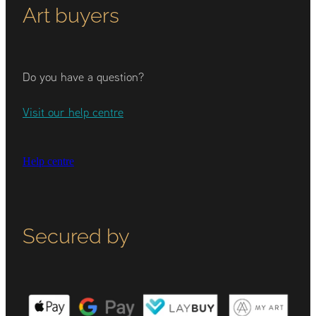
Art buyers
Do you have a question?
Visit our help centre
Help centre
Secured by