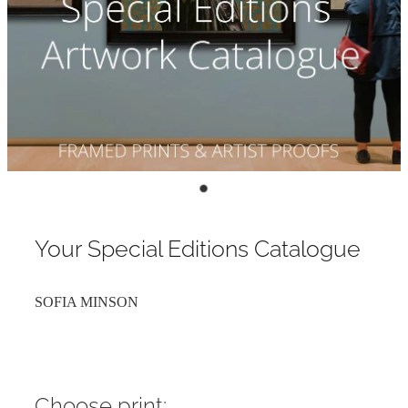
Contact
My Account
Your Special Editions Catalogue
SOFIA MINSON
Choose print: