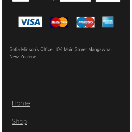
Sofia Minson's Office: 104 Moir Street Mangawhai
New Zealand
Home
Shop