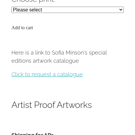
Add to cart
Here is a link to Sofia Minson's special
editions artwork catalogue
Click to request a catalogue
Artist Proof Artworks
Shipping for APs