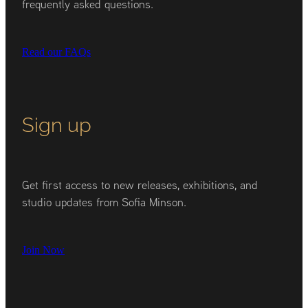
frequently asked questions.
Read our FAQs
Sign up
Get first access to new releases, exhibitions, and
studio updates from Sofia Minson.
Join Now