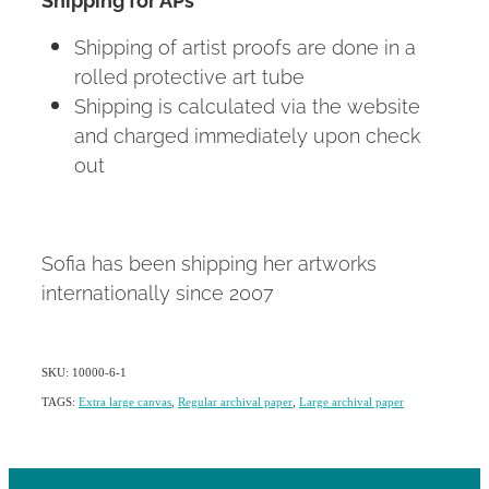
Shipping of artist proofs are done in a
rolled protective art tube
Shipping is calculated via the website
and charged immediately upon check
out
Sofia has been shipping her artworks
internationally since 2007
SKU: 10000-6-1
TAGS:
Extra large canvas
,
Regular archival paper
,
Large archival paper