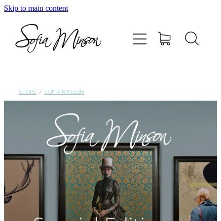
Skip to main content
Home
Shop
Paintings
STORE
/
SOFIA MINSON
Canvas
Prints
Blog
About Sofia Minson