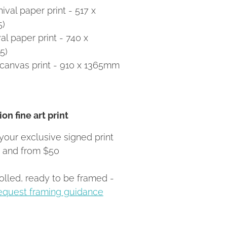
val paper print - 517 x
5)
l paper print - 740 x
5)
canvas print - 910 x 1365mm
on fine art print
your exclusive signed print
Z and from $50
rolled, ready to be framed -
equest framing guidance