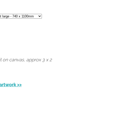
il on canvas, approx 3 x 2
 artwork >>