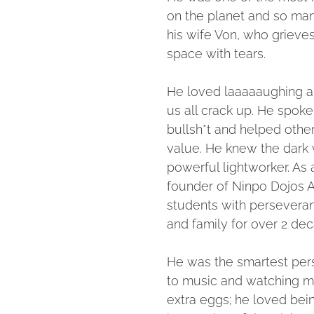
on the planet and so man
his wife Von, who grieves
space with tears.
He loved laaaaaughing a
us all crack up. He spoke
bullsh*t and helped othe
value. He knew the dark 
powerful lightworker. As 
founder of Ninpo Dojos 
students with perseveran
and family for over 2 de
He was the smartest pers
to music and watching m
extra eggs; he loved bei