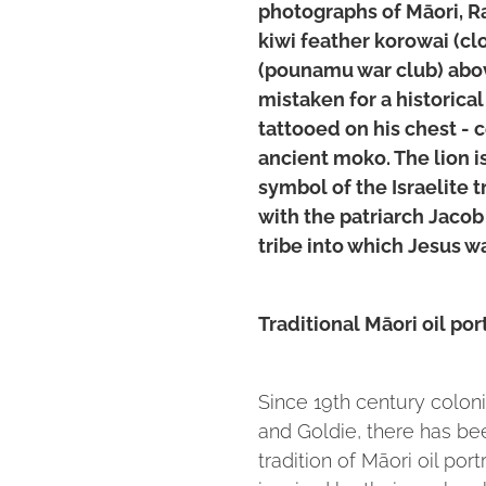
photographs of Māori, R
kiwi feather korowai (cl
(pounamu war club) abo
mistaken for a historical 
tattooed on his chest - c
ancient moko. The lion is
symbol of the Israelite 
with the patriarch Jacob
tribe into which Jesus w
Traditional Māori oil por
Since 19th century coloni
and Goldie, there has bee
tradition of Māori oil por