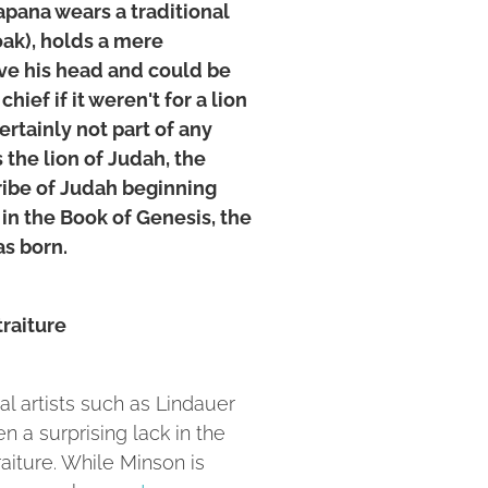
apana wears a traditional
oak), holds a mere
ve his head and could be
chief if it weren't for a lion
ertainly not part of any
 the lion of Judah, the
tribe of Judah beginning
 in the Book of Genesis, the
as born.
traiture
al artists such as Lindauer
n a surprising lack in the
traiture. While Minson is