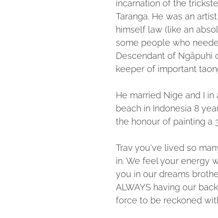
incarnation of the trickste
Taranga. He was an artist
himself law (like an abs
some people who needed 
Descendant of Ngāpuhi c
keeper of important taon
He married Nige and I in
beach in Indonesia 8 ye
the honour of painting a 3
Trav you've lived so many li
in. We feel your energy 
you in our dreams brothe
ALWAYS having our backs
force to be reckoned wit