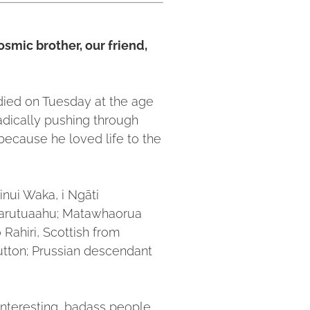
osmic brother, our friend,
died on Tuesday at the age
adically pushing through
because he loved life to the
inui Waka, i Ngāti
arutuaahu; Matawhaorua
Rahiri, Scottish from
Hutton; Prussian descendant
nteresting, badass people