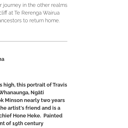
 journey in the other realms
cliff at Te Rerenga Wairua
 ancestors to return home.
na
high, this portrait of Travis
 Whanaunga, Ngāti
k Minson nearly two years
e artist's friend and is a
chief Hone Heke. Painted
nt of 19th century