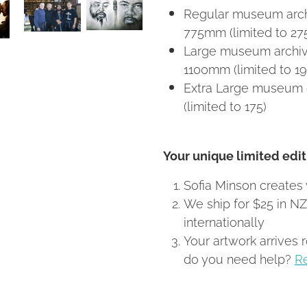
Regular museum archi
775mm (limited to 27
Large museum archiva
1100mm (limited to 19
Extra Large museum 
(limited to 175)
Your unique limited editi
Sofia Minson creates 
We ship for $25 in N
internationally
Your artwork arrives 
do you need help?
R