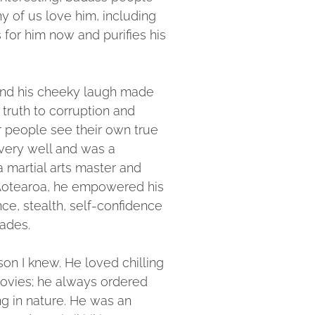
y of us love him, including
 for him now and purifies his
nd his cheeky laugh made
 truth to corruption and
r people see their own true
very well and was a
a martial arts master and
Aotearoa, he empowered his
ce, stealth, self-confidence
cades.
on I knew. He loved chilling
ovies; he always ordered
ng in nature. He was an