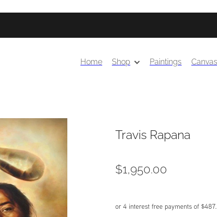
Home
Shop
Paintings
Canva
Travis Rapana
$1,950.00
or 4 interest free payments of $487