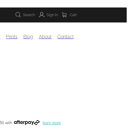
Search
Sign In
Cart
s
Prints
Blog
About
Contact
.50 with
learn more