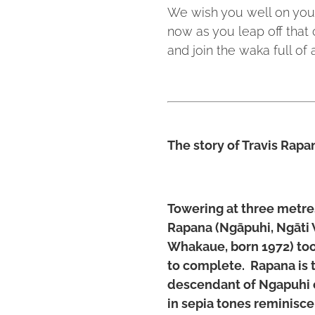
We wish you well on your
now as you leap off that 
and join the waka full of
The story of Travis Rapa
Towering at three metres 
Rapana (Ngāpuhi, Ngāti
Whakaue, born 1972) too
to complete. Rapana is th
descendant of Ngapuhi 
in sepia tones reminisce