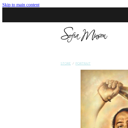
Skip to main content
STORE
/
PORTRAIT