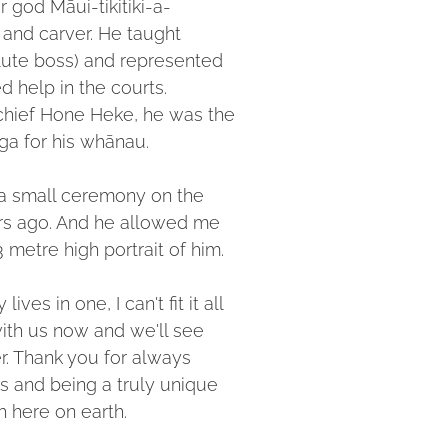
r god Māui-tikitiki-a-
 and carver. He taught
olute boss) and represented
help in the courts.
hief Hone Heke, he was the
ga for his whānau.
 a small ceremony on the
ars ago. And he allowed me
 metre high portrait of him.
ves in one, I can't fit it all
with us now and we'll see
r. Thank you for always
 and being a truly unique
h here on earth.