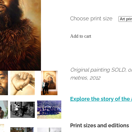
Choose print size
Add to cart
Original painting SOLD, o
metres, 2012
Explore the story of the
Print sizes and editions