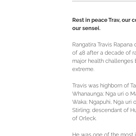
Rest in peace Trav, our c
our sensei.
Rangatira Travis Rapana 
of 48 after a decade of r
major health challenges 
extreme.
Travis was highborn of Ta
Whanaunga; Nga uri o M
Waka; Ngapuhi, Nga uri o 
Stirling; descendant of 
of Orleck.
He was one of the most i