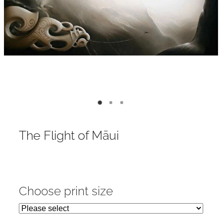
Contact
My Account
The Flight of Māui
Choose print size