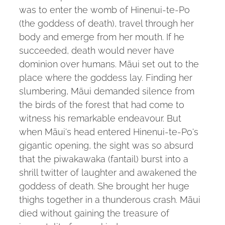
was to enter the womb of Hinenui-te-Po
(the goddess of death), travel through her
body and emerge from her mouth. If he
succeeded, death would never have
dominion over humans. Māui set out to the
place where the goddess lay. Finding her
slumbering, Māui demanded silence from
the birds of the forest that had come to
witness his remarkable endeavour. But
when Māui's head entered Hinenui-te-Po's
gigantic opening, the sight was so absurd
that the piwakawaka (fantail) burst into a
shrill twitter of laughter and awakened the
goddess of death. She brought her huge
thighs together in a thunderous crash. Māui
died without gaining the treasure of