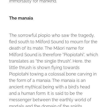
immortality for mankind.
The manaia
The sorrowful piopio who saw the tragedy,
fled south to Milford Sound to mourn for the
death of its mate. The Māori name for
Milford Sound is therefore "Piopiotahi", which
translates as "the single thrush". Here, the
little thrush is shown flying towards
Piopiotahi towing a colossal bone carving in
the form of a manaia. The manaia is an
ancient mythical being with a bird's head
and a human form. It is said to be the
messenger between the earthly world of
mortals and the domain of the spirits