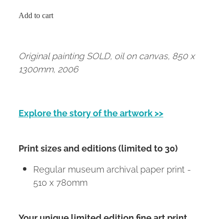
Add to cart
Original painting SOLD, oil on canvas, 850 x
1300mm, 2006
Explore the story of the artwork >>
Print sizes and editions (limited to 30)
Regular museum archival paper print -
510 x 780mm
Your unique limited edition fine art print