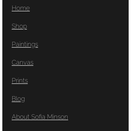
Home
Shop
Paintings
Canvas
Prints
Blog
About Sofia Minson