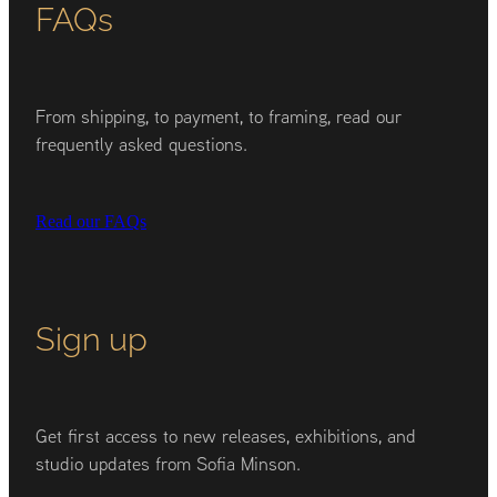
FAQs
From shipping, to payment, to framing, read our
frequently asked questions.
Read our FAQs
Sign up
Get first access to new releases, exhibitions, and
studio updates from Sofia Minson.