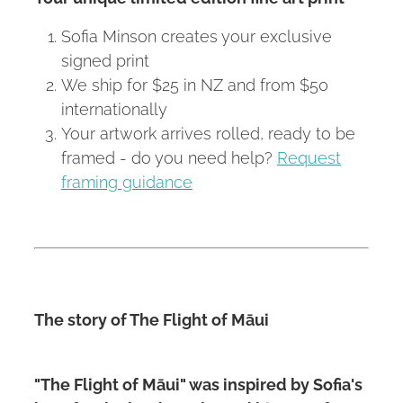
Sofia Minson creates your exclusive
signed print
We ship for $25 in NZ and from $50
internationally
Your artwork arrives rolled, ready to be
framed - do you need help?
Request
framing guidance
The story of The Flight of Māui
"The Flight of Māui" was inspired by Sofia's