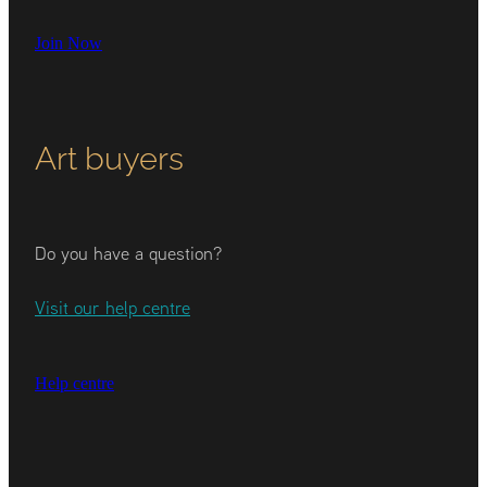
Join Now
Art buyers
Do you have a question?
Visit our help centre
Help centre