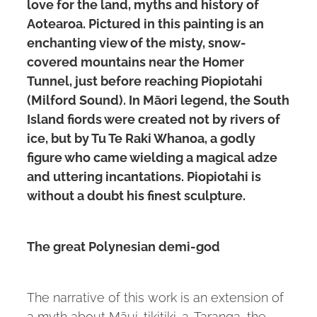
love for the land, myths and history of
Aotearoa. Pictured in this painting is an
enchanting view of the misty, snow-
covered mountains near the Homer
Tunnel, just before reaching Piopiotahi
(Milford Sound). In Māori legend, the South
Island fiords were created not by rivers of
ice, but by Tu Te Raki Whanoa, a godly
figure who came wielding a magical adze
and uttering incantations. Piopiotahi is
without a doubt his finest sculpture.
The great Polynesian demi-god
The narrative of this work is an extension of
a myth about Māui-tikitiki-a-Taranga, the