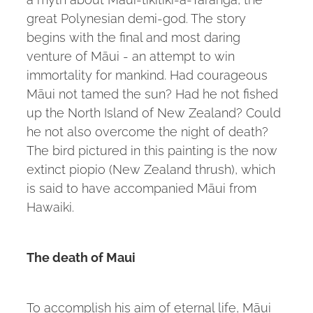
great Polynesian demi-god. The story
begins with the final and most daring
venture of Māui - an attempt to win
immortality for mankind. Had courageous
Māui not tamed the sun? Had he not fished
up the North Island of New Zealand? Could
he not also overcome the night of death?
The bird pictured in this painting is the now
extinct piopio (New Zealand thrush), which
is said to have accompanied Māui from
Hawaiki.
The death of Maui
To accomplish his aim of eternal life, Māui