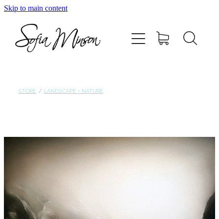
Skip to main content
Home
Shop
Paintings
STORE
/
LANDSCAPE + NATURE
Canvas
Prints
Blog
About Sofia Minson