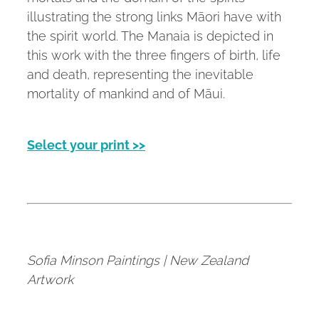
illustrating the strong links Māori have with
the spirit world. The Manaia is depicted in
this work with the three fingers of birth, life
and death, representing the inevitable
mortality of mankind and of Māui.
Select your print >>
Sofia Minson Paintings | New Zealand
Artwork