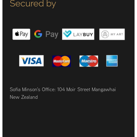
Secured by
Sofia Minson's Office: 104 Moir Street Mangawhai
New Zealand