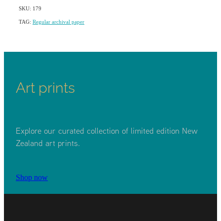
SKU: 179
TAG:
Regular archival paper
Art prints
Explore our curated collection of limited edition New
Zealand art prints.
Shop now