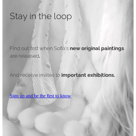
Stay in the loop
Find out first when Sofia's
new original paintings
are released
.
And receive invites to
important exhibitions.
Sign up and be the first to know