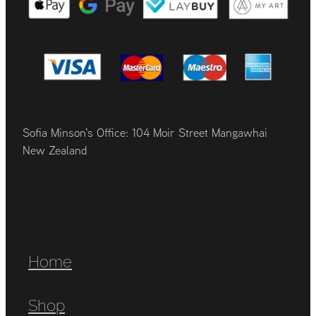
Sofia Minson's Office: 104 Moir Street Mangawhai
New Zealand
Home
Shop