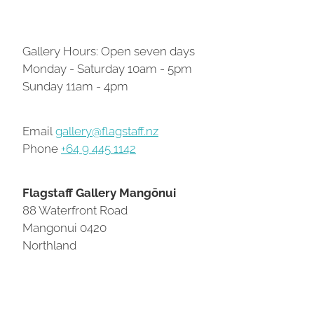
Contact
Gallery Hours: Open seven days
Monday - Saturday 10am - 5pm
My Account
Sunday 11am - 4pm
Email
gallery@flagstaff.nz
Phone
+64 9 445 1142
Flagstaff Gallery Mangōnui
88 Waterfront Road
Mangonui 0420
Northland