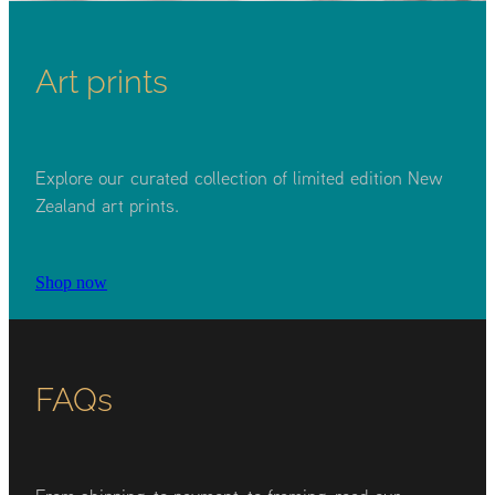
Art prints
Explore our curated collection of limited edition New
Zealand art prints.
Shop now
FAQs