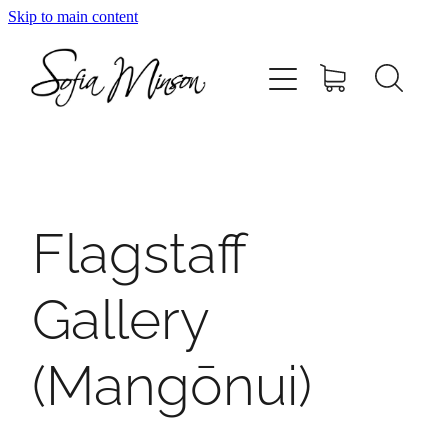
Skip to main content
Home
Shop
Paintings
Flagstaff
Canvas
Gallery
Prints
(Mangōnui)
Blog
About Sofia Minson