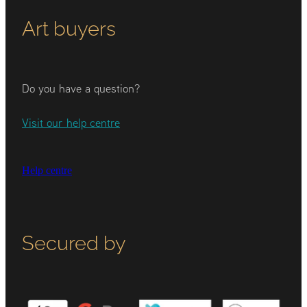
Art buyers
Do you have a question?
Visit our help centre
Help centre
Secured by