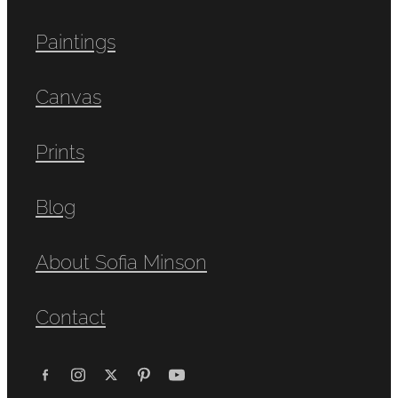
Paintings
Canvas
Prints
Blog
About Sofia Minson
Contact