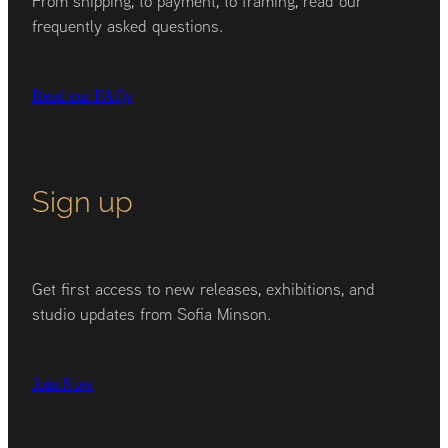
From shipping, to payment, to framing, read our
frequently asked questions.
Read our FAQs
Sign up
Get first access to new releases, exhibitions, and
studio updates from Sofia Minson.
Join Now