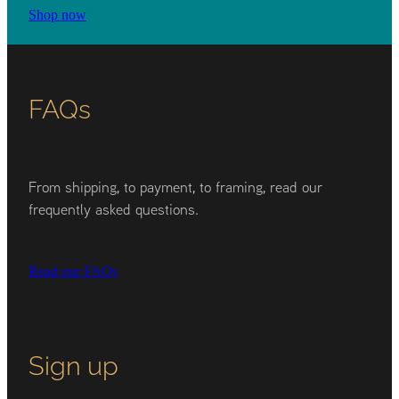
Shop now
FAQs
From shipping, to payment, to framing, read our
frequently asked questions.
Read our FAQs
Sign up