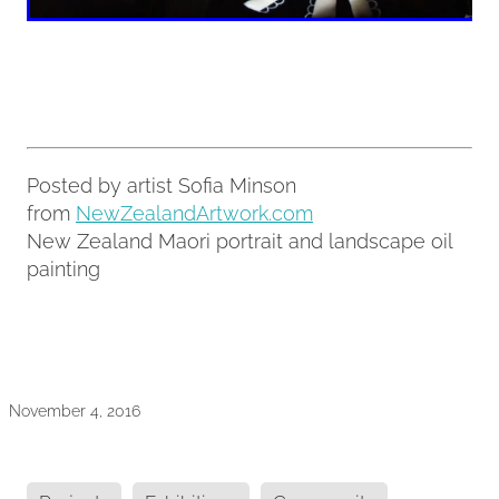
Posted by artist Sofia Minson
from
NewZealandArtwork.com
New Zealand Maori portrait and landscape oil
painting
November 4, 2016