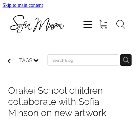
Skip to main content
Home
Shop
Paintings
TAGS
Canvas
Orakei School children
Prints
collaborate with Sofia
Minson on new artwork
Blog
About Sofia Minson