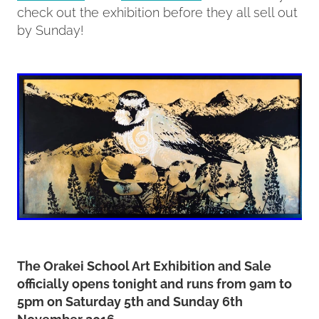
check out the exhibition before they all sell out
by Sunday!
The Orakei School Art Exhibition and Sale
officially opens tonight and runs from 9am to
5pm on Saturday 5th and Sunday 6th
November 2016.