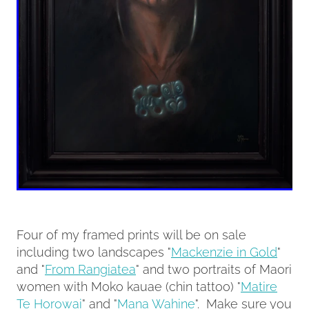
Four of my framed prints will be on sale
including two landscapes "
Mackenzie in Gold
"
and "
From Rangiatea
" and two portraits of Maori
women with Moko kauae (chin tattoo) "
Matire
Te Horowai
" and "
Mana Wahine
". Make sure you