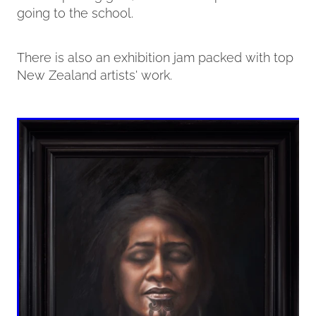
going to the school.
There is also an exhibition jam packed with top
New Zealand artists' work.