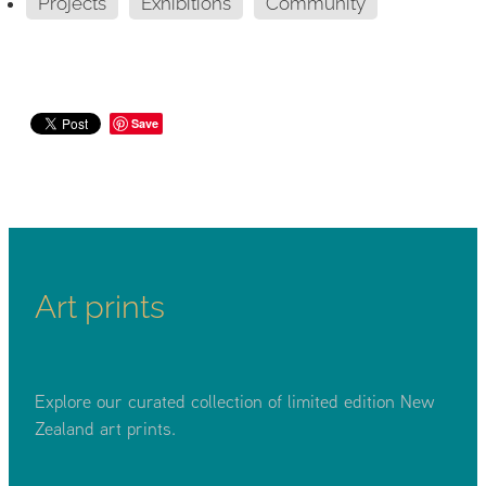
Projects
Exhibitions
Community
Save
Art prints
Explore our curated collection of limited edition New
Zealand art prints.