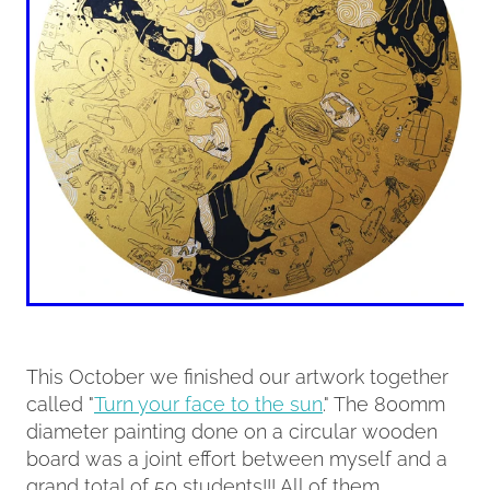
This October we finished our artwork together
called "
Turn your face to the sun
." The 800mm
diameter painting done on a circular wooden
board was a joint effort between myself and a
grand total of 50 students!!! All of them