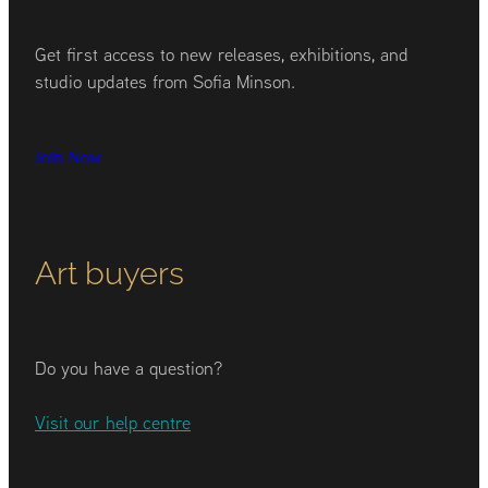
Get first access to new releases, exhibitions, and
studio updates from Sofia Minson.
Join Now
Art buyers
Do you have a question?
Visit our help centre