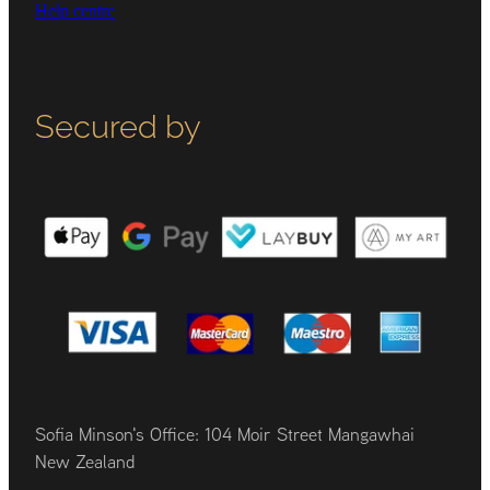
Help centre
Secured by
Sofia Minson's Office: 104 Moir Street Mangawhai
New Zealand