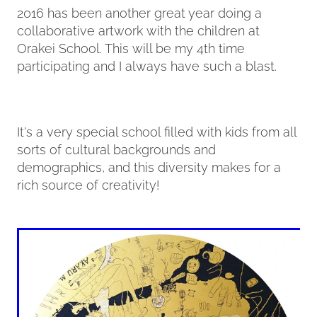
2016 has been another great year doing a
collaborative artwork with the children at
Contact
Orakei School. This will be my 4th time
participating and I always have such a blast.
My Account
It's a very special school filled with kids from all
sorts of cultural backgrounds and
demographics, and this diversity makes for a
rich source of creativity!