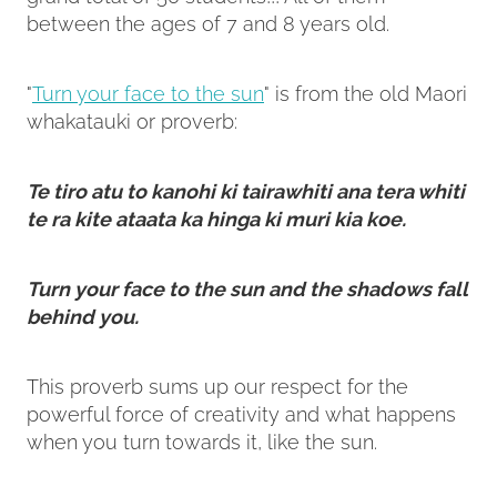
between the ages of 7 and 8 years old.
"
Turn your face to the sun
" is from the old Maori
whakatauki or proverb:
Te tiro atu to kanohi ki tairawhiti ana tera whiti
te ra kite ataata ka hinga ki muri kia koe.
Turn your face to the sun and the shadows fall
behind you.
This proverb sums up our respect for the
powerful force of creativity and what happens
when you turn towards it, like the sun.