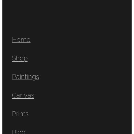
Home
Shop
Paintings
Canvas
Prints
Blog