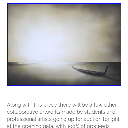
Along with this piece there will be a few other
collaborative artworks made by students and
professional artists going up for auction tonight
at the opening gala, with 100% of proceeds