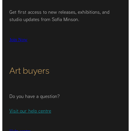
Get first access to new releases, exhibitions, and
studio updates from Sofia Minson.
Join Now
Art buyers
Do you have a question?
Visit our help centre