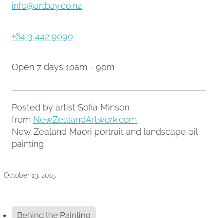
info@artbay.co.nz
+64 3 442 9090
Open 7 days 10am - 9pm
Posted by artist Sofia Minson
from
NewZealandArtwork.com
New Zealand Maori portrait and landscape oil
painting
October 13, 2015
Behind the Painting