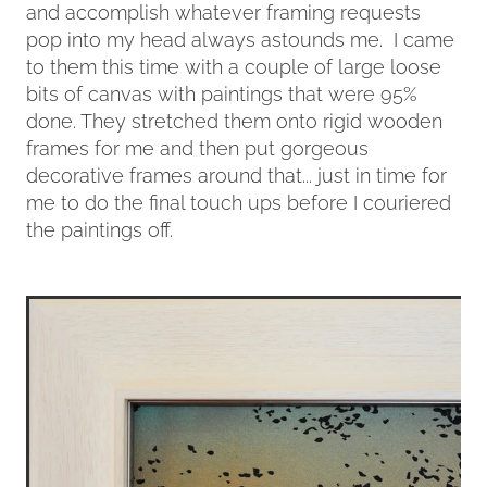
and accomplish whatever framing requests
pop into my head always astounds me. I came
to them this time with a couple of large loose
bits of canvas with paintings that were 95%
done. They stretched them onto rigid wooden
frames for me and then put gorgeous
decorative frames around that... just in time for
me to do the final touch ups before I couriered
the paintings off.