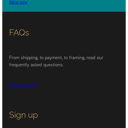
Shop now
FAQs
From shipping, to payment, to framing, read our
frequently asked questions.
Read our FAQs
Sign up