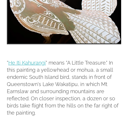
"
He Iti Kahurangi
" means "A Little Treasure." In
this painting a yellowhead or mohua, a small
endemic South Island bird, stands in front of
Queenstown's Lake Wakatipu, in which Mt
Earnslaw and surrounding mountains are
reflected. On closer inspection, a dozen or so
birds take flight from the hills on the far right of
the painting.