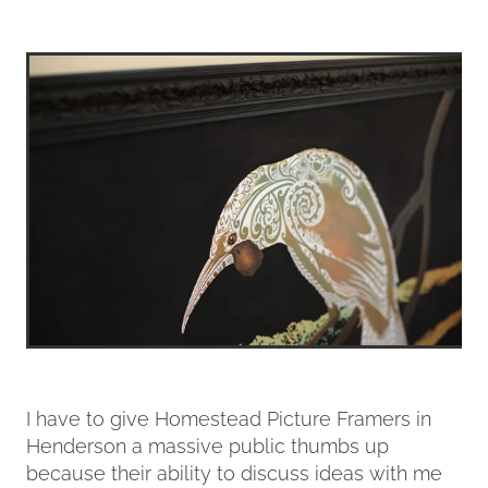
I have to give Homestead Picture Framers in
Henderson a massive public thumbs up
because their ability to discuss ideas with me