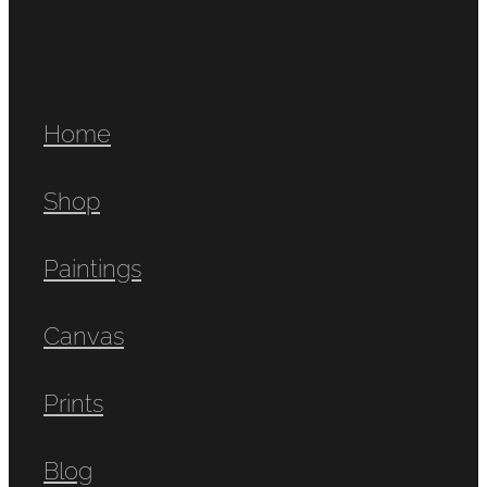
Home
Shop
Paintings
Canvas
Prints
Blog