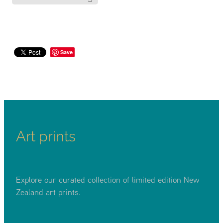
Save
Art prints
Explore our curated collection of limited edition New
Zealand art prints.