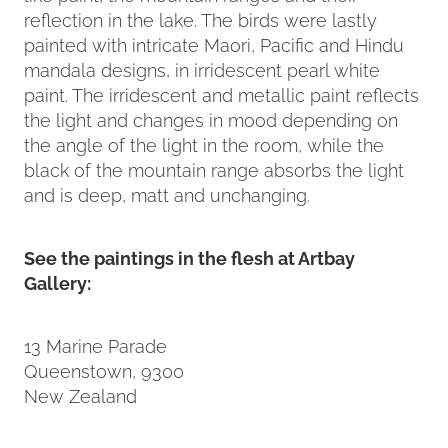
reflection in the lake. The birds were lastly
painted with intricate Maori, Pacific and Hindu
mandala designs, in irridescent pearl white
paint. The irridescent and metallic paint reflects
the light and changes in mood depending on
the angle of the light in the room, while the
black of the mountain range absorbs the light
and is deep, matt and unchanging.
See the paintings in the flesh at Artbay
Gallery:
13 Marine Parade
Queenstown, 9300
New Zealand