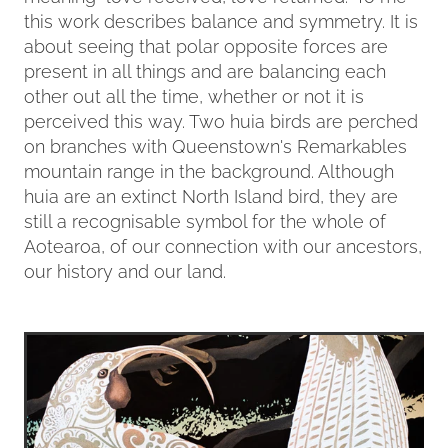
this work describes balance and symmetry. It is
about seeing that polar opposite forces are
present in all things and are balancing each
other out all the time, whether or not it is
perceived this way. Two huia birds are perched
on branches with Queenstown's Remarkables
mountain range in the background. Although
huia are an extinct North Island bird, they are
still a recognisable symbol for the whole of
Aotearoa, of our connection with our ancestors,
our history and our land.