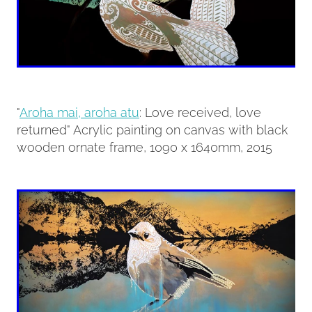
"
Aroha mai, aroha atu
: Love received, love
returned" Acrylic painting on canvas with black
wooden ornate frame, 1090 x 1640mm, 2015