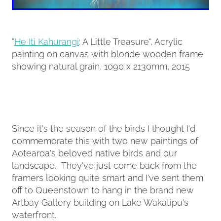
"
He Iti Kahurangi
: A Little Treasure", Acrylic
painting on canvas with blonde wooden frame
showing natural grain, 1090 x 2130mm, 2015
Since it's the season of the birds I thought I'd
commemorate this with two new paintings of
Aotearoa's beloved native birds and our
landscape. They've just come back from the
framers looking quite smart and I've sent them
off to Queenstown to hang in the brand new
Artbay Gallery building on Lake Wakatipu's
waterfront.