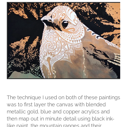
The technique I used on both of these paintings
was to first layer the canvas with blended
metallic gold, blue and copper acrylics and
then map out in minute detail using black ink-
like paint, the mountain ranges and their