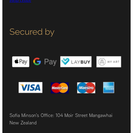
Help centre
Secured by
Sofia Minson's Office: 104 Moir Street Mangawhai
New Zealand