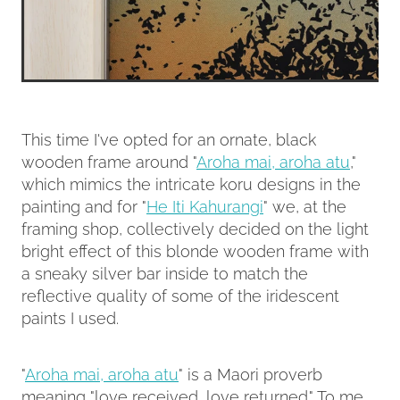
This time I've opted for an ornate, black
wooden frame around "
Aroha mai, aroha atu
,"
which mimics the intricate koru designs in the
painting and for "
He Iti Kahurangi
" we, at the
framing shop, collectively decided on the light
bright effect of this blonde wooden frame with
a sneaky silver bar inside to match the
reflective quality of some of the iridescent
paints I used.
"
Aroha mai, aroha atu
" is a Maori proverb
meaning "love received, love returned." To me