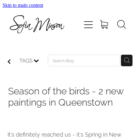
Skip to main content
Home
Shop
Paintings
TAGS
Canvas
Season of the birds - 2 new
Prints
paintings in Queenstown
Blog
It's definitely reached us - it's Spring in New
About Sofia Minson