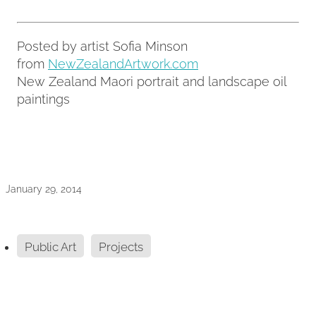
Posted by artist Sofia Minson
from
NewZealandArtwork.com
New Zealand Maori portrait and landscape oil
paintings
January 29, 2014
Public Art
Projects