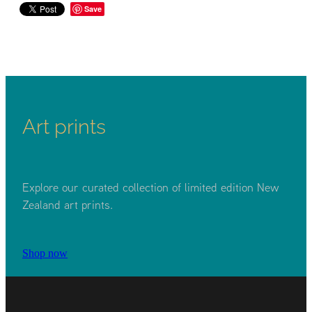
Save
Art prints
Explore our curated collection of limited edition New
Zealand art prints.
Shop now