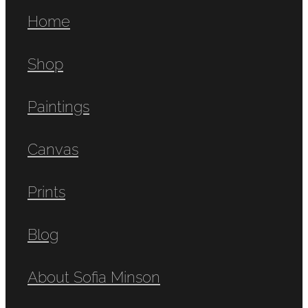
Home
Shop
Paintings
Canvas
Prints
Blog
About Sofia Minson