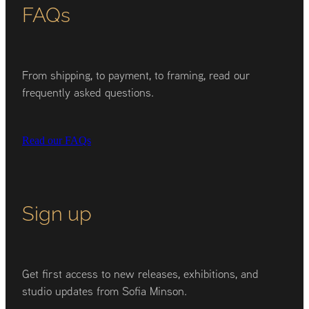
FAQs
From shipping, to payment, to framing, read our
frequently asked questions.
Read our FAQs
Sign up
Get first access to new releases, exhibitions, and
studio updates from Sofia Minson.