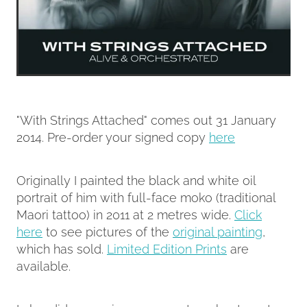
"With Strings Attached" comes out 31 January
2014. Pre-order your signed copy
here
Originally I painted the black and white oil
portrait of him with full-face moko (traditional
Maori tattoo) in 2011 at 2 metres wide.
Click
here
to see pictures of the
original painting
,
which has sold.
Limited Edition Prints
are
available.