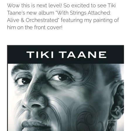
Wow this is next level! So excited to see Tiki
Taane's new album "With Strings Attached:
Contact
Alive & Orchestrated" featuring my painting of
him on the front cover!
My Account