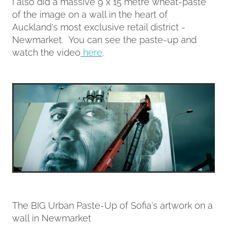
I also did a massive 9 x 15 metre wheat-paste
of the image on a wall in the heart of
Auckland's most exclusive retail district -
Newmarket. You can see the paste-up and
watch the video
here
.
The BIG Urban Paste-Up of Sofia's artwork on a
wall in Newmarket