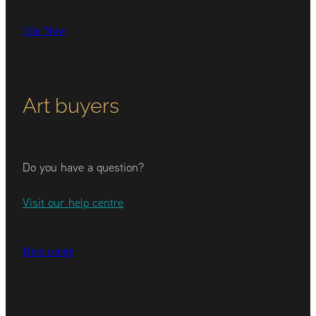
Join Now
Art buyers
Do you have a question?
Visit our help centre
Help centre