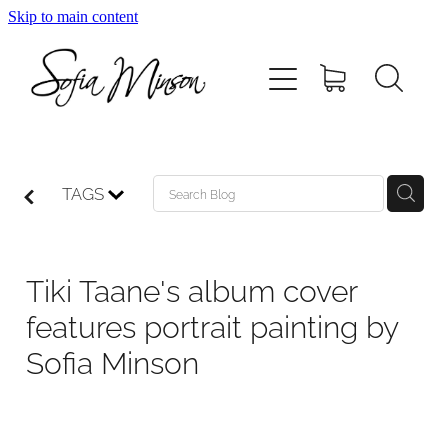
Skip to main content
Home
Shop
Paintings
TAGS
Canvas
Tiki Taane's album cover
Prints
features portrait painting by
Sofia Minson
Blog
About Sofia Minson