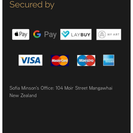
Secured by
Sofia Minson's Office: 104 Moir Street Mangawhai
New Zealand