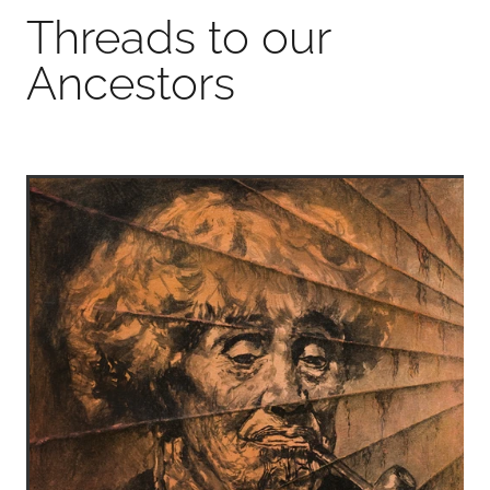
Threads to our
Ancestors