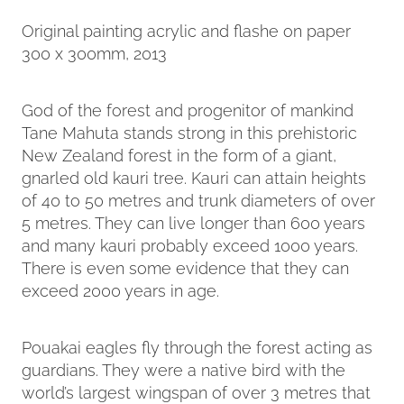
Original painting acrylic and flashe on paper
300 x 300mm, 2013
God of the forest and progenitor of mankind
Tane Mahuta stands strong in this prehistoric
New Zealand forest in the form of a giant,
gnarled old kauri tree. Kauri can attain heights
of 40 to 50 metres and trunk diameters of over
5 metres. They can live longer than 600 years
and many kauri probably exceed 1000 years.
There is even some evidence that they can
exceed 2000 years in age.
Pouakai eagles fly through the forest acting as
guardians. They were a native bird with the
world’s largest wingspan of over 3 metres that