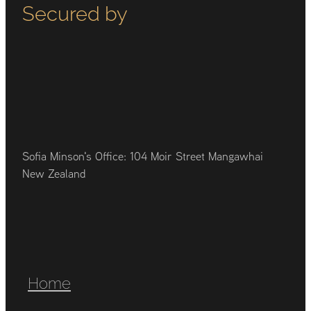
Secured by
Sofia Minson's Office: 104 Moir Street Mangawhai
New Zealand
Home