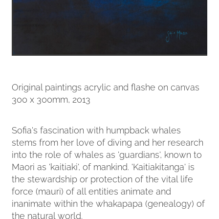
Original paintings acrylic and flashe on canvas
300 x 300mm, 2013
Sofia's fascination with humpback whales
stems from her love of diving and her research
into the role of whales as 'guardians', known to
Maori as 'kaitiaki', of mankind. 'Kaitiakitanga' is
the stewardship or protection of the vital life
force (mauri) of all entities animate and
inanimate within the whakapapa (genealogy) of
the natural world.