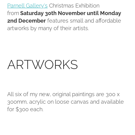
Parnell Gallery's
Christmas Exhibition
from
Saturday 30th November until Monday
Contact
2nd December
features small and affordable
artworks by many of their artists.
My Account
ARTWORKS
All six of my new, original paintings are 300 x
300mm, acrylic on loose canvas and available
for $300 each.