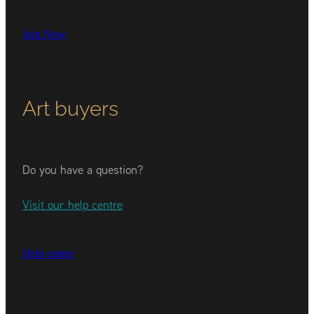
Join Now
Art buyers
Do you have a question?
Visit our help centre
Help centre