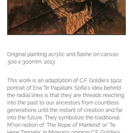
Original painting acrylic and flashe on canvas
300 x 300mm, 2013
This work is an adaptation of C.F. Goldie's 1902
portrait of Ena Te Papatahi. Sofia's idea behind
the radial lines is that they are threads reaching
into the past to our ancestors from countless
generations until the instant of creation and far
into the future. They symbolize the traditional
M?ori notion of 'The Rope of Mankind' or 'Te
Here Tangata'. In Minson's opinion C.F. Goldie's