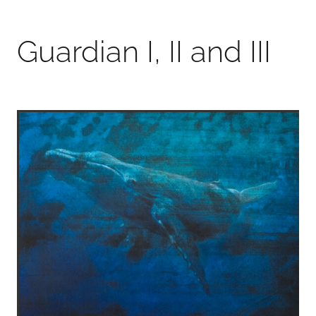
Guardian I, II and III