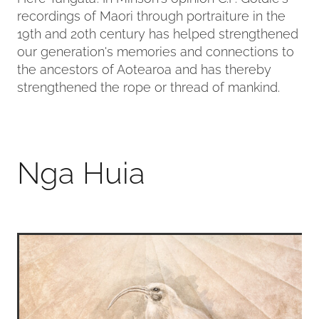
recordings of Maori through portraiture in the
19th and 20th century has helped strengthened
our generation's memories and connections to
the ancestors of Aotearoa and has thereby
strengthened the rope or thread of mankind.
Nga Huia