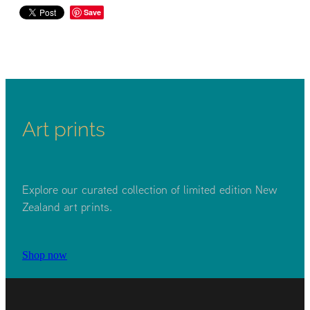
Save
Art prints
Explore our curated collection of limited edition New
Zealand art prints.
Shop now