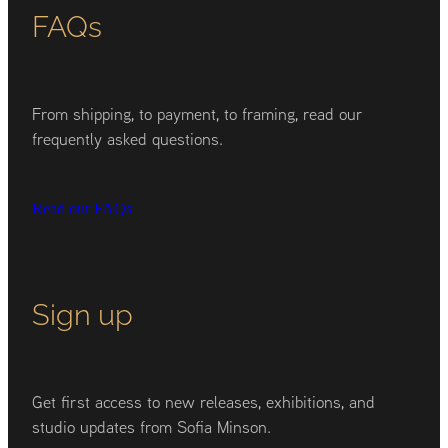
FAQs
From shipping, to payment, to framing, read our
frequently asked questions.
Read our FAQs
Sign up
Get first access to new releases, exhibitions, and
studio updates from Sofia Minson.