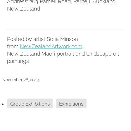
Address: 263 Parnell Road, Parnell, Auckland,
New Zealand
Posted by artist Sofia Minson
from
NewZealandArtwork.com
New Zealand Maori portrait and landscape oil
paintings
November 26, 2013
Group Exhibitions
Exhibitions