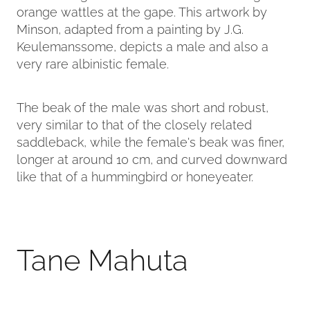
orange wattles at the gape. This artwork by
Minson, adapted from a painting by J.G.
Keulemanssome, depicts a male and also a
very rare albinistic female.
The beak of the male was short and robust,
very similar to that of the closely related
saddleback, while the female's beak was finer,
longer at around 10 cm, and curved downward
like that of a hummingbird or honeyeater.
Tane Mahuta