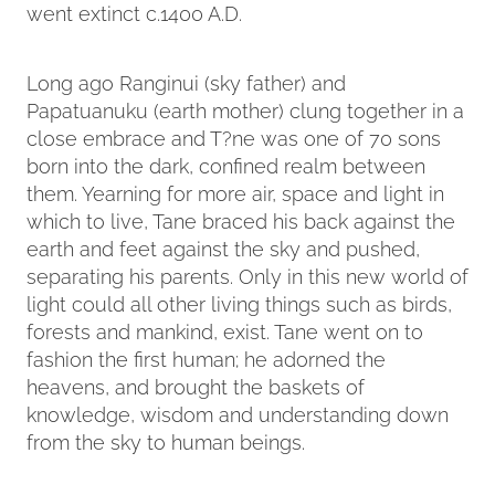
went extinct c.1400 A.D.
Long ago Ranginui (sky father) and
Papatuanuku (earth mother) clung together in a
close embrace and T?ne was one of 70 sons
born into the dark, confined realm between
them. Yearning for more air, space and light in
which to live, Tane braced his back against the
earth and feet against the sky and pushed,
separating his parents. Only in this new world of
light could all other living things such as birds,
forests and mankind, exist. Tane went on to
fashion the first human; he adorned the
heavens, and brought the baskets of
knowledge, wisdom and understanding down
from the sky to human beings.