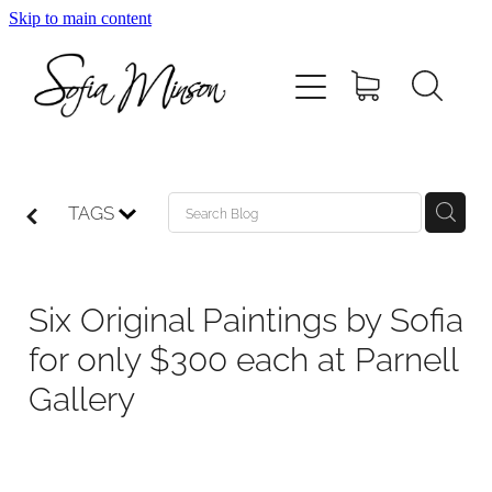
Skip to main content
Home
Shop
Paintings
TAGS
Canvas
Six Original Paintings by Sofia
Prints
for only $300 each at Parnell
Gallery
Blog
About Sofia Minson