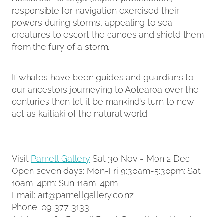
responsible for navigation exercised their
powers during storms, appealing to sea
creatures to escort the canoes and shield them
from the fury of a storm.
If whales have been guides and guardians to
our ancestors journeying to Aotearoa over the
centuries then let it be mankind's turn to now
act as kaitiaki of the natural world.
Visit
Parnell Gallery
Sat 30 Nov - Mon 2 Dec
Open seven days: Mon-Fri 9:30am-5:30pm; Sat
10am-4pm; Sun 11am-4pm
Email: art@parnellgallery.co.nz
Phone: 09 377 3133