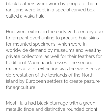
black feathers were worn by people of high
rank and were kept in a special carved box
called a waka huia.
Huia went extinct in the early 20th century due
to rampant overhunting to procure huia skins
for mounted specimens, which were in
worldwide demand by museums and wealthy
private collectors, as well for their feathers for
traditional Maori headdresses. The second
major cause of extinction was the widespread
deforestation of the lowlands of the North
Island by European settlers to create pasture
for agriculture.
Most Huia had black plumage with a green
metallic tinge and distinctive rounded bright