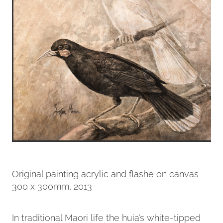
Original painting acrylic and flashe on canvas
300 x 300mm, 2013
In traditional Maori life the huia’s white-tipped