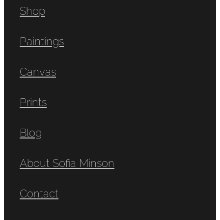
Shop
Paintings
Canvas
Prints
Blog
About Sofia Minson
Contact