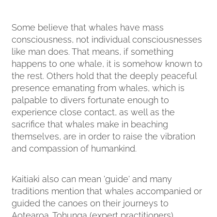
Some believe that whales have mass
consciousness, not individual consciousnesses
like man does. That means, if something
happens to one whale, it is somehow known to
the rest. Others hold that the deeply peaceful
presence emanating from whales, which is
palpable to divers fortunate enough to
experience close contact, as well as the
sacrifice that whales make in beaching
themselves, are in order to raise the vibration
and compassion of humankind.
Kaitiaki also can mean 'guide' and many
traditions mention that whales accompanied or
guided the canoes on their journeys to
Aotearoa. Tohunga (expert practitioners)