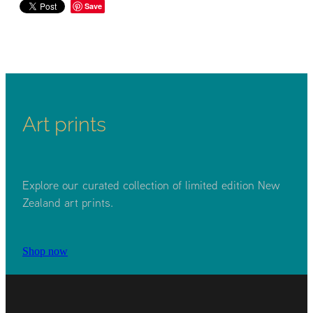
Save
Art prints
Explore our curated collection of limited edition New
Zealand art prints.
Shop now