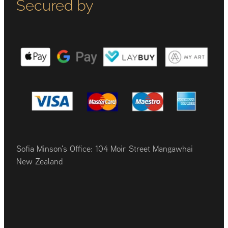
Secured by
Sofia Minson's Office: 104 Moir Street Mangawhai
New Zealand