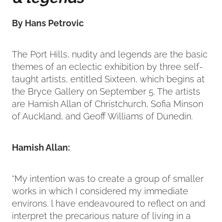
By Hans Petrovic
The Port Hills, nudity and legends are the basic
themes of an eclectic exhibition by three self-
taught artists, entitled Sixteen, which begins at
the Bryce Gallery on September 5. The artists
are Hamish Allan of Christchurch, Sofia Minson
of Auckland, and Geoff Williams of Dunedin.
Hamish Allan:
“My intention was to create a group of smaller
works in which I considered my immediate
environs. l have endeavoured to reflect on and
interpret the precarious nature of living in a