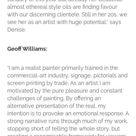
almost ethereal style oils are finding favour
with our discerning clientele. Still in her 20s, we
see her as an artist with huge potential," says
Denise.
Geoff Williams:
“I am a realist painter primarily trained in the
commercial-art industry, signage, pictorials and
screen printing by trade, As an artist I am
motivated by the pure pleasure and constant
challenges of painting. By offering an
alternative presentation of the real, my
intention is to provoke an emotional response. A
strong narrative runs through much of my work,
stopping short of telling the whole story, but
creating a recognisable framework for viewers