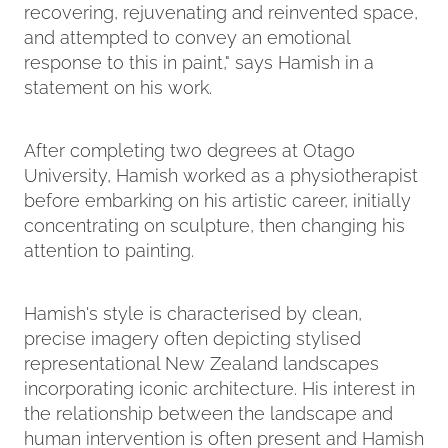
recovering, rejuvenating and reinvented space,
and attempted to convey an emotional
response to this in paint," says Hamish in a
statement on his work.
After completing two degrees at Otago
University, Hamish worked as a physiotherapist
before embarking on his artistic career, initially
concentrating on sculpture, then changing his
attention to painting.
Hamish's style is characterised by clean,
precise imagery often depicting stylised
representational New Zealand landscapes
incorporating iconic architecture. His interest in
the relationship between the landscape and
human intervention is often present and Hamish