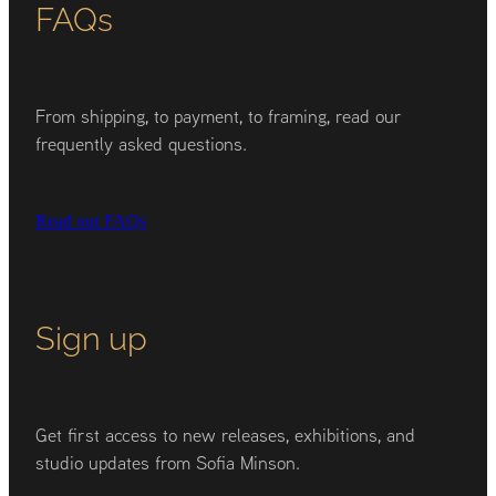
FAQs
From shipping, to payment, to framing, read our
frequently asked questions.
Read our FAQs
Sign up
Get first access to new releases, exhibitions, and
studio updates from Sofia Minson.