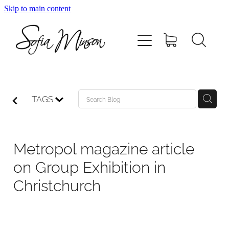
Skip to main content
Home
Shop
Paintings
TAGS
Canvas
Metropol magazine article
Prints
on Group Exhibition in
Christchurch
Blog
About Sofia Minson