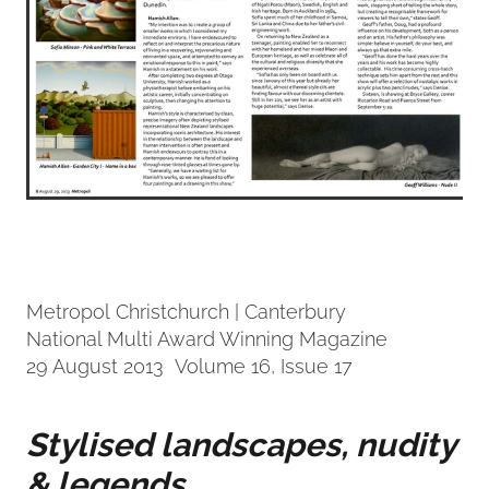
Metropol Christchurch | Canterbury
National Multi Award Winning Magazine
29 August 2013 Volume 16, Issue 17
Stylised landscapes, nudity
& legends