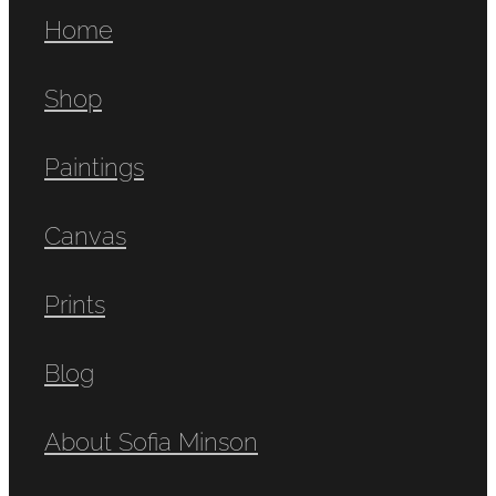
Home
Shop
Paintings
Canvas
Prints
Blog
About Sofia Minson