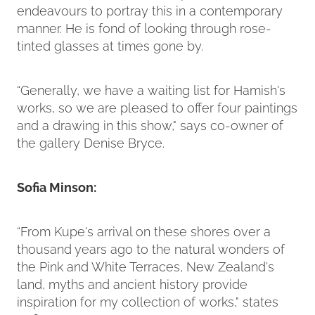
endeavours to portray this in a contemporary
manner. He is fond of looking through rose-
tinted glasses at times gone by.
“Generally, we have a waiting list for Hamish's
works, so we are pleased to offer four paintings
and a drawing in this show," says co-owner of
the gallery Denise Bryce.
Sofia Minson:
“From Kupe's arrival on these shores over a
thousand years ago to the natural wonders of
the Pink and White Terraces, New Zealand's
land, myths and ancient history provide
inspiration for my collection of works," states