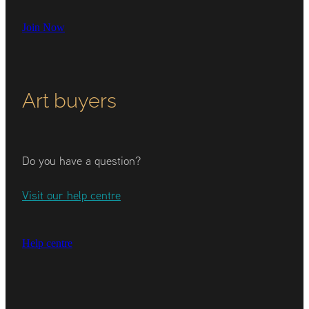
Join Now
Art buyers
Do you have a question?
Visit our help centre
Help centre