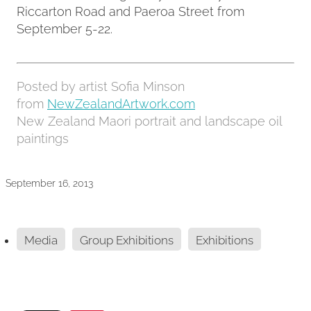
Riccarton Road and Paeroa Street from
September 5-22.
Posted by artist Sofia Minson
from
NewZealandArtwork.com
New Zealand Maori portrait and landscape oil
paintings
September 16, 2013
Media
Group Exhibitions
Exhibitions