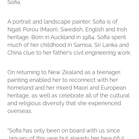
Sofia.
A portrait and landscape painter, Sofia is of
Ngati Porou (Maori), Swedish, English and Irish
heritage. Born in Auckland in 1984, Sofia spent
much of her childhood in Samoa, Sri Lanka and
China clue to her father's civil engineering work.
On returning to New Zealand as a teenager,
painting enabled her to reconnect with her
homeland and her mixed Maori and European
heritage, as well as celebrate all of the cultural
and religious diversity that she experienced
overseas.
"Sofia has only been on board with us since
January of this year but already her beautiful,