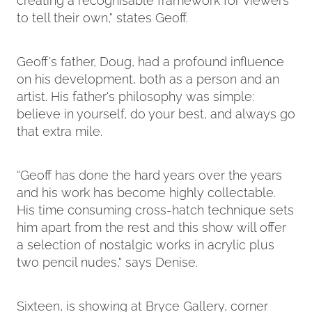
to tell their own," states Geoff.
Geoff's father, Doug, had a profound influence
on his development, both as a person and an
artist. His father's philosophy was simple:
believe in yourself, do your best, and always go
that extra mile.
“Geoff has done the hard years over the years
and his work has become highly collectable.
His time consuming cross-hatch technique sets
him apart from the rest and this show will offer
a selection of nostalgic works in acrylic plus
two pencil nudes," says Denise.
Sixteen, is showing at Bryce Gallery, corner