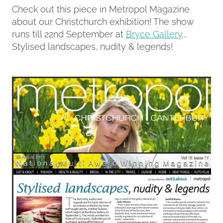
Check out this piece in Metropol Magazine
about our Christchurch exhibition! The show
Contact
runs till 22nd September at
Bryce Gallery
...
Stylised landscapes, nudity & legends!
My Account