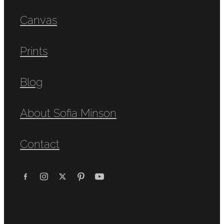
Canvas
Prints
Blog
About Sofia Minson
Contact