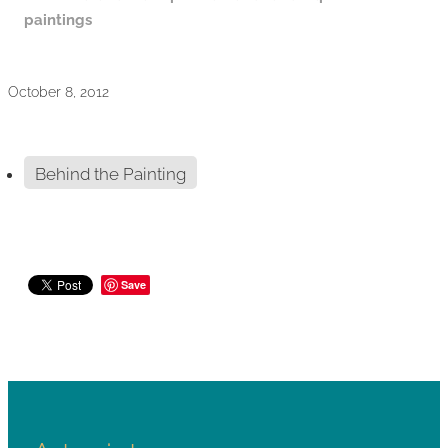
paintings
October 8, 2012
Behind the Painting
Save