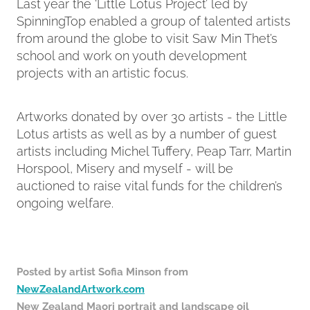
Last year the ‘Little Lotus Project’ led by
SpinningTop enabled a group of talented artists
from around the globe to visit Saw Min Thet’s
school and work on youth development
projects with an artistic focus.
Artworks donated by over 30 artists - the Little
Lotus artists as well as by a number of guest
artists including Michel Tuffery, Peap Tarr, Martin
Horspool, Misery and myself - will be
auctioned to raise vital funds for the children’s
ongoing welfare.
Posted by artist Sofia Minson from
NewZealandArtwork.com
New Zealand Maori portrait and landscape oil