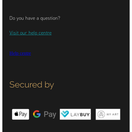
Do you have a question?
Visit our help centre
Help centre
Secured by