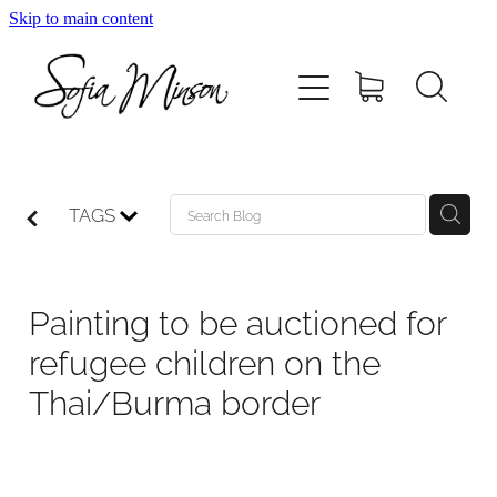
Skip to main content
Home
Shop
Paintings
TAGS
Canvas
Painting to be auctioned for
Prints
refugee children on the
Thai/Burma border
Blog
About Sofia Minson