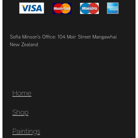
Sofia Minson's Office: 104 Moir Street Mangawhai
New Zealand
Home
Shop
Paintings