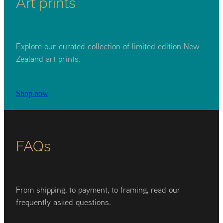
Art prints
Explore our curated collection of limited edition New
Zealand art prints.
Shop now
FAQs
From shipping, to payment, to framing, read our
frequently asked questions.