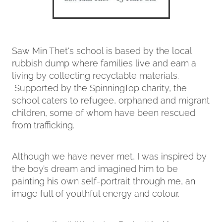
Saw Min Thet's school is based by the local
rubbish dump where families live and earn a
living by collecting recyclable materials.
Supported by the SpinningTop charity, the
school caters to refugee, orphaned and migrant
children, some of whom have been rescued
from trafficking.
Although we have never met, I was inspired by
the boy’s dream and imagined him to be
painting his own self-portrait through me, an
image full of youthful energy and colour.