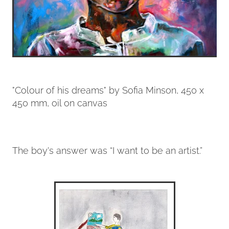
"Colour of his dreams" by Sofia Minson, 450 x
450 mm, oil on canvas
The boy's answer was “I want to be an artist.”