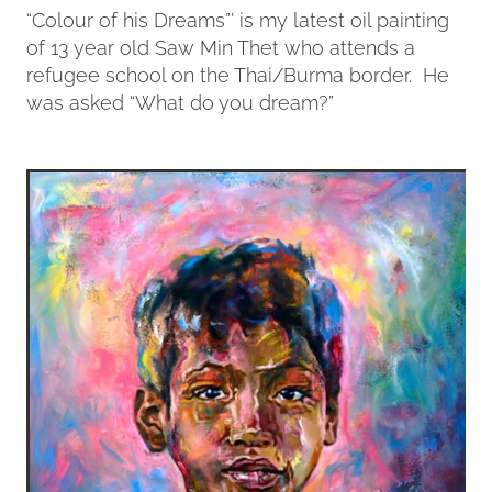
“Colour of his Dreams”’ is my latest oil painting
of 13 year old Saw Min Thet who attends a
Contact
refugee school on the Thai/Burma border. He
was asked “What do you dream?”
My Account