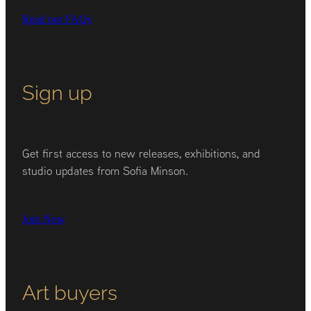
Read our FAQs
Sign up
Get first access to new releases, exhibitions, and
studio updates from Sofia Minson.
Join Now
Art buyers