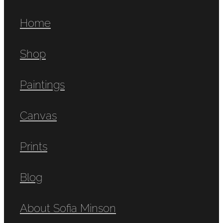
Home
Shop
Paintings
Canvas
Prints
Blog
About Sofia Minson