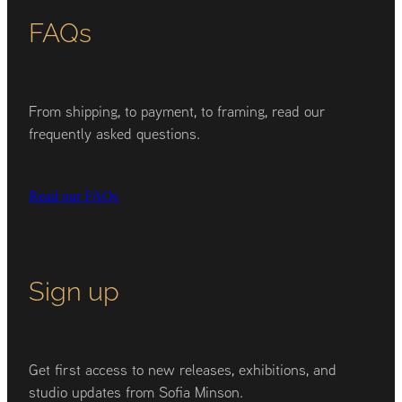
FAQs
From shipping, to payment, to framing, read our
frequently asked questions.
Read our FAQs
Sign up
Get first access to new releases, exhibitions, and
studio updates from Sofia Minson.