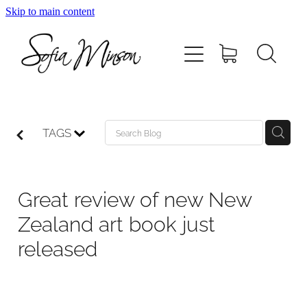
Skip to main content
Home
Shop
Paintings
TAGS
Canvas
Great review of new New
Prints
Zealand art book just
released
Blog
About Sofia Minson