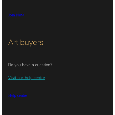
Join Now
Art buyers
Do you have a question?
Visit our help centre
Help centre