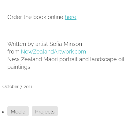
Order the book online
here
Written by artist Sofia Minson
from
NewZealandArtwork.com
New Zealand Maori portrait and landscape oil
paintings
October 7, 2011
Media
Projects