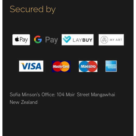
Secured by
Sofia Minson's Office: 104 Moir Street Mangawhai
New Zealand