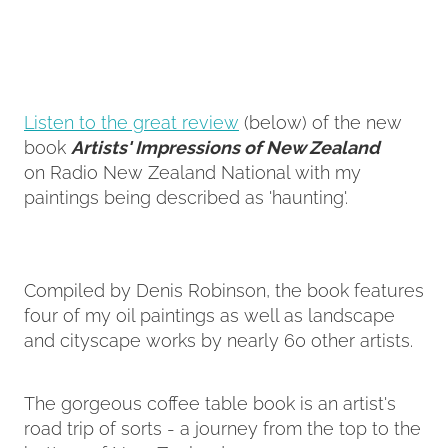
Contact
My Account
Listen to the great review
(below) of the new
book
Artists' Impressions of New Zealand
on Radio New Zealand National with my
paintings being described as 'haunting'.
Compiled by Denis Robinson, the book features
four of my oil paintings as well as landscape
and cityscape works by nearly 60 other artists.
The gorgeous coffee table book is an artist's
road trip of sorts - a journey from the top to the