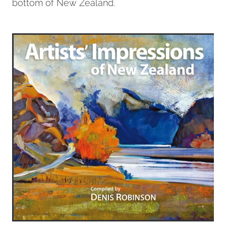
bottom of New Zealand.