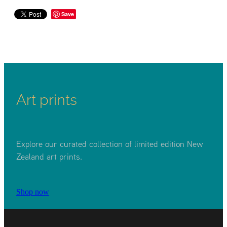
Save
Art prints
Explore our curated collection of limited edition New
Zealand art prints.
Shop now